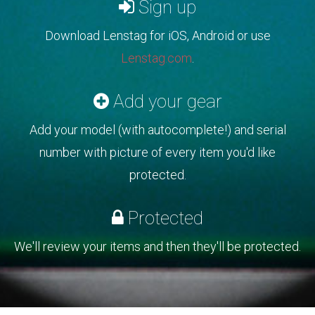
Sign up
Download Lenstag for iOS, Android or use
Lenstag.com
.
Add your gear
Add your model (with autocomplete!) and serial
number with picture of every item you'd like
protected.
Protected
We'll review your items and then they'll be protected.