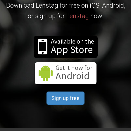
Download Lenstag for free on iOS, Android,
or sign up for
Lenstag
now.
Available on the
App Store
Get it now for
Android
Sign up free