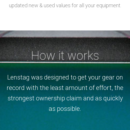
updated new & used values for all your equipment.
How it works
Lenstag was designed to get your gear on
record with the least amount of effort, the
strongest ownership claim and as quickly
as possible.