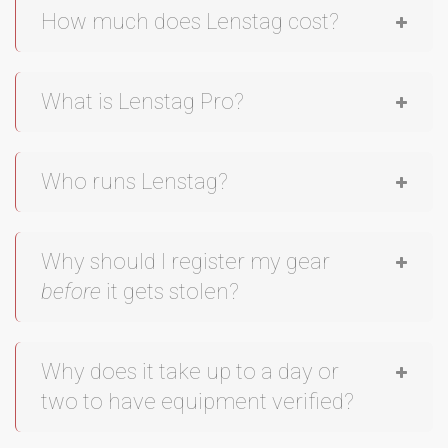
How much does Lenstag cost?
What is Lenstag Pro?
Who runs Lenstag?
Why should I register my gear
before
it gets stolen?
Why does it take up to a day or
two to have equipment verified?