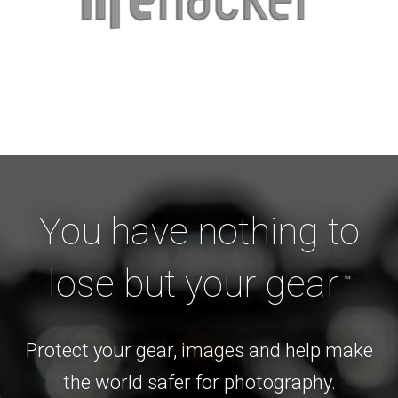
You have nothing to
lose but your gear
™
Protect your gear, images and help make
the world safer for photography.