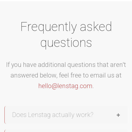
Frequently asked
questions
If you have additional questions that aren't
answered below, feel free to email us at
hello@lenstag.com
.
Does Lenstag actually work?