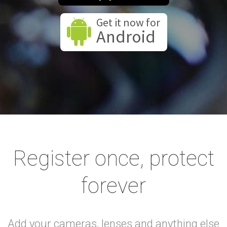
Get it now for
Android
Register once, protect
forever
Add your cameras, lenses and anything else