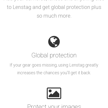
to Lenstag and get global protection plus
so much more.
Global protection
If your gear goes missing, using Lenstag greatly
increases the chances you'll get it back.
Protect your images