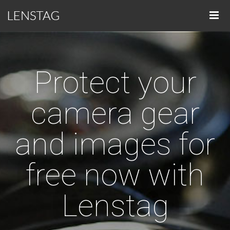
Protect your
camera gear
and images for
free now with
Lenstag