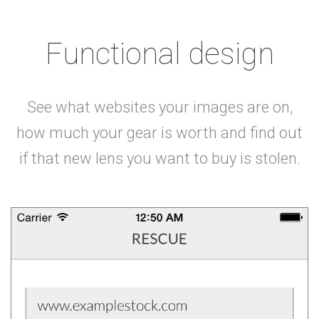
Functional design
See what websites your images are on,
how much your gear is worth and find out
if that new lens you want to buy is stolen.