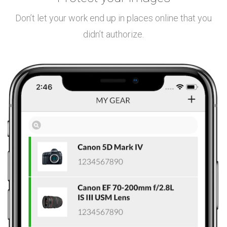
Don’t let your work end up in places online that you
didn’t authorize.