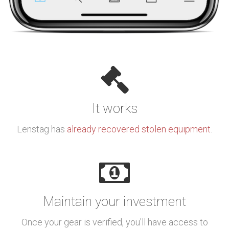
It works
Lenstag has
already recovered stolen equipment
.
Maintain your investment
Once your gear is verified, you'll have access to