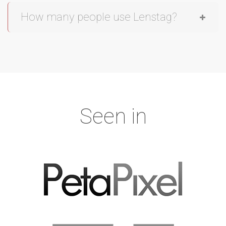
How many people use Lenstag?
Seen in