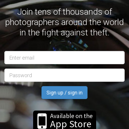
Join tens of thousands of
photographers around the world
in the fight against theft.
Email
address
Available on the
App Store