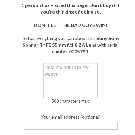
1 person has visited this page. Don't buy it if
you're thinking of doing so.
DON'T LET THE BAD GUYS WIN!
Tell us everything you can about this
Sony Sony
Sonnar T* FE 55mm f/1.8 ZA Lens
with serial
number
0205780
.
500 characters max.
Your email address (optional)