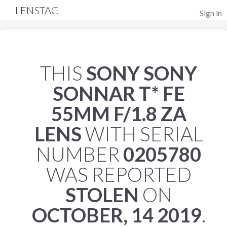
LENSTAG
Sign in
THIS
SONY SONY
SONNAR T* FE
55MM F/1.8 ZA
LENS
WITH SERIAL
NUMBER
0205780
WAS REPORTED
STOLEN
ON
OCTOBER, 14 2019
.