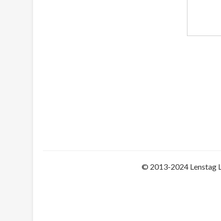
© 2013-2024 Lenstag 