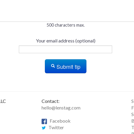
500 characters max.
Your email address (optional)
Submit tip
LLC
Contact:
S
hello@lenstag.com
F
S
Facebook
B
Twitter
T
R