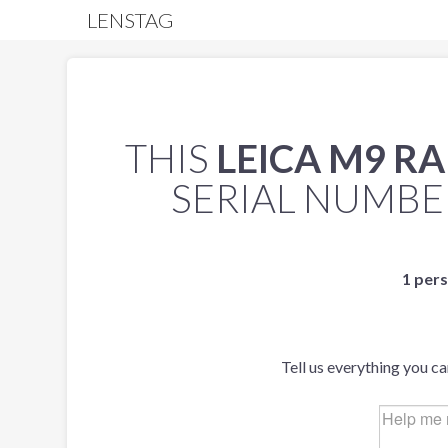
LENSTAG
THIS
LEICA M9 R
SERIAL NUMB
1 pers
Tell us everything you c