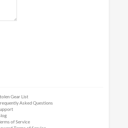
tolen Gear List
requently Asked Questions
upport
log
erms of Service
eward Terms of Service