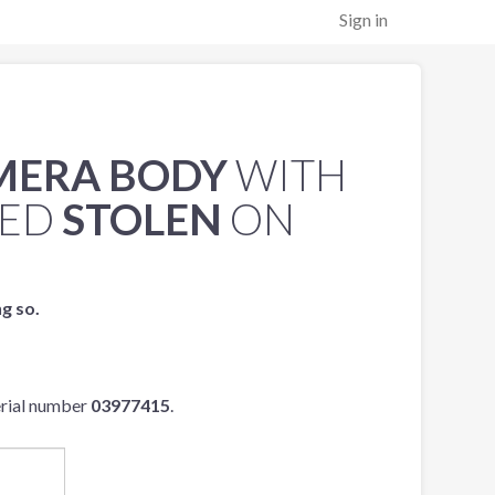
Sign in
AMERA BODY
WITH
TED
STOLEN
ON
ng so.
erial number
03977415
.