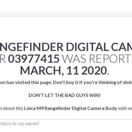
ANGEFINDER DIGITAL C
ER
03977415
WAS REPOR
MARCH, 11 2020
.
on has visited this page. Don't buy it if you're thinking of doi
DON'T LET THE BAD GUYS WIN!
an about this
Leica M9 Rangefinder Digital Camera Body
with s