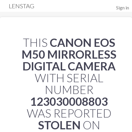
LENSTAG
Sign in
THIS
CANON EOS
M50 MIRRORLESS
DIGITAL CAMERA
WITH SERIAL
NUMBER
123030008803
WAS REPORTED
STOLEN
ON