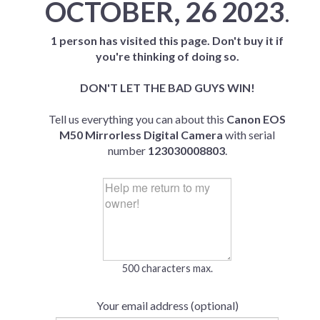
OCTOBER, 26 2023
.
1 person has visited this page. Don't buy it if
you're thinking of doing so.
DON'T LET THE BAD GUYS WIN!
Tell us everything you can about this
Canon EOS
M50 Mirrorless Digital Camera
with serial
number
123030008803
.
500 characters max.
Your email address (optional)