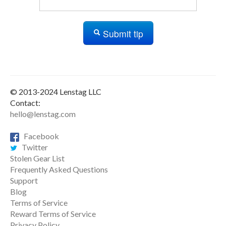
Submit tip
© 2013-2024 Lenstag LLC
Contact:
hello@lenstag.com
Facebook
Twitter
Stolen Gear List
Frequently Asked Questions
Support
Blog
Terms of Service
Reward Terms of Service
Privacy Policy