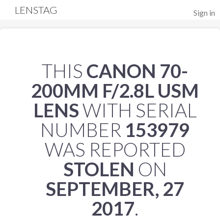
LENSTAG
Sign in
THIS
CANON 70-
200MM F/2.8L USM
LENS
WITH SERIAL
NUMBER
153979
WAS REPORTED
STOLEN
ON
SEPTEMBER, 27
2017
.