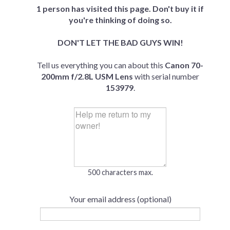
1 person has visited this page. Don't buy it if
you're thinking of doing so.
DON'T LET THE BAD GUYS WIN!
Tell us everything you can about this
Canon 70-
200mm f/2.8L USM Lens
with serial number
153979
.
500 characters max.
Your email address (optional)