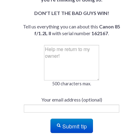
DON'T LET THE BAD GUYS WIN!
Tell us everything you can about this
Canon 85
f/1.2L II
with serial number
162167
.
500 characters max.
Your email address (optional)
Submit tip