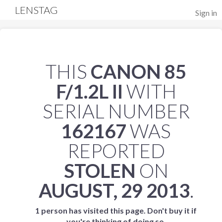
LENSTAG
Sign in
THIS
CANON 85
F/1.2L II
WITH
SERIAL NUMBER
162167
WAS
REPORTED
STOLEN
ON
AUGUST, 29 2013
.
1 person has visited this page. Don't buy it if
you're thinking of doing so.