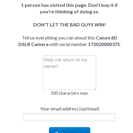
1 person has visited this page. Don't buy it if
you're thinking of doing so.
DON'T LET THE BAD GUYS WIN!
Tell us everything you can about this
Canon 6D
DSLR Camera
with serial number
172020000375
.
500 characters max.
Your email address (optional)