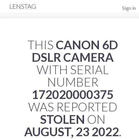
LENSTAG
Sign in
THIS
CANON 6D
DSLR CAMERA
WITH SERIAL
NUMBER
172020000375
WAS REPORTED
STOLEN
ON
AUGUST, 23 2022
.