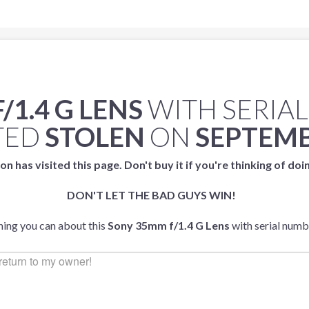
1.4 G LENS
WITH SERIA
TED
STOLEN
ON
SEPTEMB
on has visited this page. Don't buy it if you're thinking of doi
DON'T LET THE BAD GUYS WIN!
thing you can about this
Sony 35mm f/1.4 G Lens
with serial num