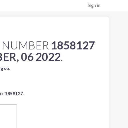
Sign in
L NUMBER
1858127
ER, 06 2022
.
ng so.
ber
1858127
.