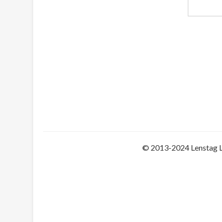
© 2013-2024 Lenstag 