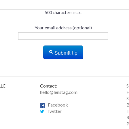
500 characters max.
Your email address (optional)
Submit tip
LLC
Contact:
S
hello@lenstag.com
F
S
Facebook
B
Twitter
T
R
P