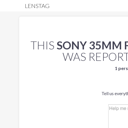
LENSTAG
THIS
SONY 35MM F/
WAS REPOR
1 pers
Tell us every