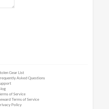
tolen Gear List
requently Asked Questions
upport
log
erms of Service
eward Terms of Service
rivacy Policy