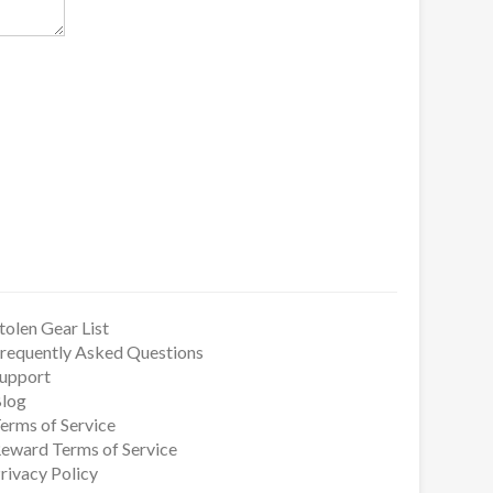
tolen Gear List
requently Asked Questions
upport
log
erms of Service
eward Terms of Service
rivacy Policy