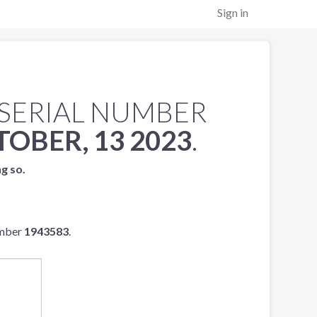
Sign in
SERIAL NUMBER
OBER, 13 2023
.
ng so.
umber
1943583
.