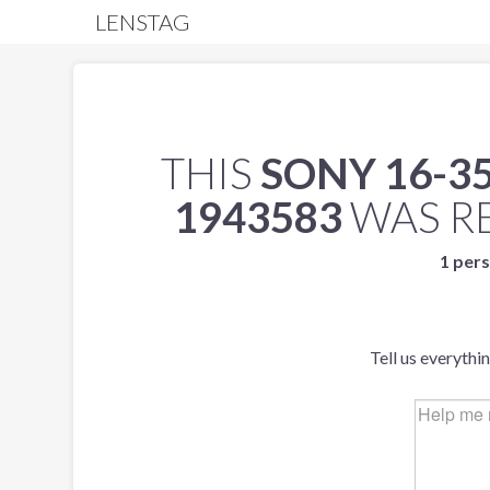
LENSTAG
THIS
SONY 16-35
1943583
WAS R
1 pers
Tell us everythi