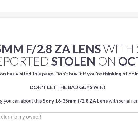
MM F/2.8 ZA LENS
WITH 
EPORTED
STOLEN
ON
OCT
on has visited this page. Don't buy it if you're thinking of doi
DON'T LET THE BAD GUYS WIN!
ng you can about this
Sony 16-35mm f/2.8 ZA Lens
with serial n