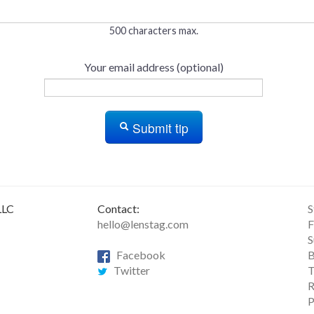
500 characters max.
Your email address (optional)
Submit tip
LLC
Contact:
S
hello@lenstag.com
F
S
Facebook
B
Twitter
T
R
P