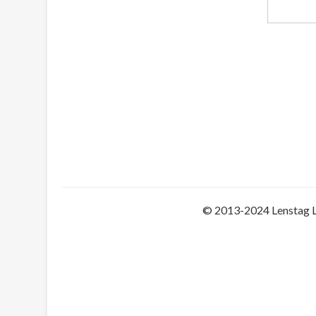
© 2013-2024 Lenstag 