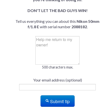
DON'T LET THE BAD GUYS WIN!
Tell us everything you can about this
Nikon 50mm
f/1.8 E
with serial number
2088182
.
500 characters max.
Your email address (optional)
Submit tip