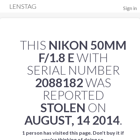
LENSTAG
Sign in
THIS
NIKON 50MM
F/1.8 E
WITH
SERIAL NUMBER
2088182
WAS
REPORTED
STOLEN
ON
AUGUST, 14 2014
.
1 person has visited this page. Don't buy it if
you're thinking of doing so.