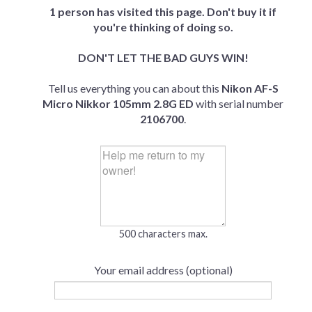
1 person has visited this page. Don't buy it if
you're thinking of doing so.
DON'T LET THE BAD GUYS WIN!
Tell us everything you can about this
Nikon AF-S
Micro Nikkor 105mm 2.8G ED
with serial number
2106700
.
500 characters max.
Your email address (optional)