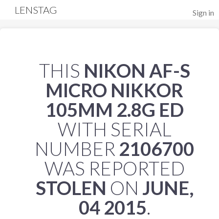
LENSTAG
Sign in
THIS
NIKON AF-S
MICRO NIKKOR
105MM 2.8G ED
WITH SERIAL
NUMBER
2106700
WAS REPORTED
STOLEN
ON
JUNE,
04 2015
.