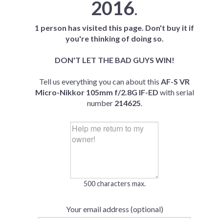
2016
.
1 person has visited this page. Don't buy it if
you're thinking of doing so.
DON'T LET THE BAD GUYS WIN!
Tell us everything you can about this
AF-S VR
Micro-Nikkor 105mm f/2.8G IF-ED
with serial
number
214625
.
500 characters max.
Your email address (optional)