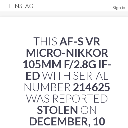
LENSTAG
Sign in
THIS
AF-S VR
MICRO-NIKKOR
105MM F/2.8G IF-
ED
WITH SERIAL
NUMBER
214625
WAS REPORTED
STOLEN
ON
DECEMBER, 10