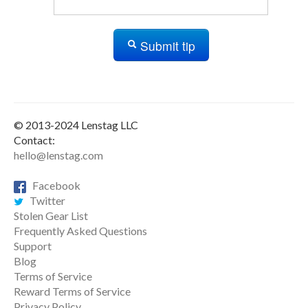
Submit tip
© 2013-2024 Lenstag LLC
Contact:
hello@lenstag.com
Facebook
Twitter
Stolen Gear List
Frequently Asked Questions
Support
Blog
Terms of Service
Reward Terms of Service
Privacy Policy