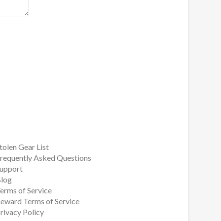
tolen Gear List
requently Asked Questions
upport
log
erms of Service
eward Terms of Service
rivacy Policy