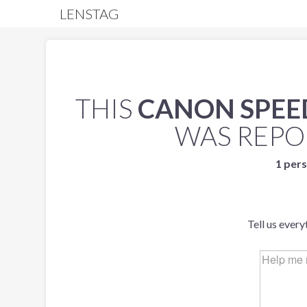
LENSTAG
THIS
CANON SPEEDL
WAS REP
1 pers
Tell us ever