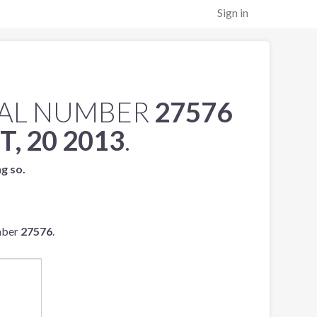
Sign in
IAL NUMBER
27576
, 20 2013
.
ng so.
mber
27576
.