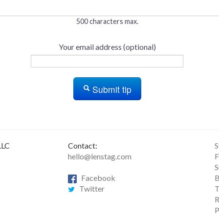
500 characters max.
Your email address (optional)
Submit tip
LLC
Contact:
S
hello@lenstag.com
F
S
Facebook
B
Twitter
T
R
P