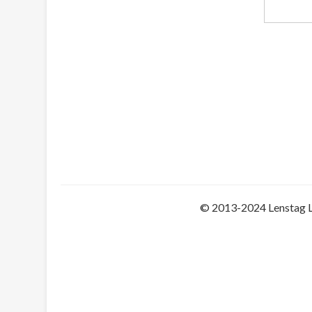
© 2013-2024 Lenstag 