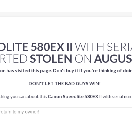
ITE 580EX II
WITH SER
ORTED
STOLEN
ON
AUGUST
on has visited this page. Don't buy it if you're thinking of doi
DON'T LET THE BAD GUYS WIN!
ything you can about this
Canon Speedlite 580EX II
with serial nu