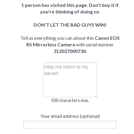
1 person has visited this page. Don't buy it if
you're thinking of doing so.
DON'T LET THE BAD GUYS WIN!
Tell us everything you can about this
Canon EOS
R5 Mirrorless Camera
with serial number
312027000730
.
500 characters max.
Your email address (optional)