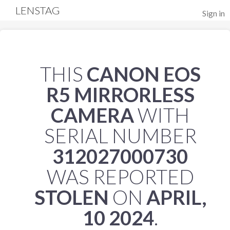
LENSTAG
Sign in
THIS
CANON EOS
R5 MIRRORLESS
CAMERA
WITH
SERIAL NUMBER
312027000730
WAS REPORTED
STOLEN
ON
APRIL,
10 2024
.