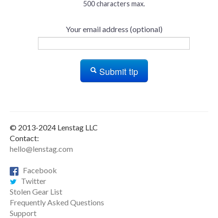
500 characters max.
Your email address (optional)
Submit tip
© 2013-2024 Lenstag LLC
Contact:
hello@lenstag.com
Facebook
Twitter
Stolen Gear List
Frequently Asked Questions
Support