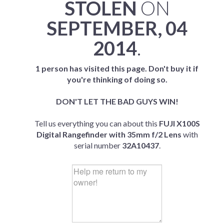
STOLEN
ON
SEPTEMBER, 04
2014
.
1 person has visited this page. Don't buy it if
you're thinking of doing so.
DON'T LET THE BAD GUYS WIN!
Tell us everything you can about this
FUJI X100S
Digital Rangefinder with 35mm f/2 Lens
with
serial number
32A10437
.