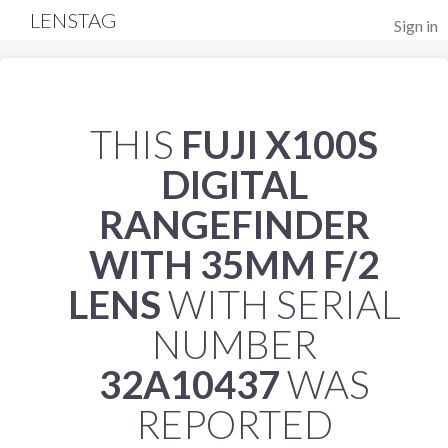
LENSTAG
Sign in
THIS
FUJI X100S
DIGITAL
RANGEFINDER
WITH 35MM F/2
LENS
WITH SERIAL
NUMBER
32A10437
WAS
REPORTED