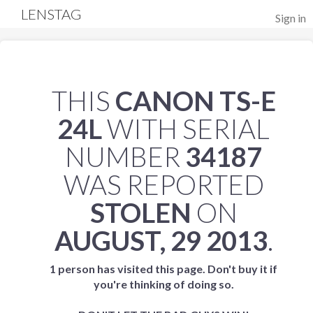
LENSTAG
Sign in
THIS
CANON TS-E
24L
WITH SERIAL
NUMBER
34187
WAS REPORTED
STOLEN
ON
AUGUST, 29 2013
.
1 person has visited this page. Don't buy it if
you're thinking of doing so.