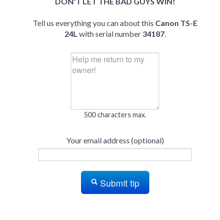
DON'T LET THE BAD GUYS WIN!
Tell us everything you can about this
Canon TS-E
24L
with serial number
34187
.
500 characters max.
Your email address (optional)
Submit tip