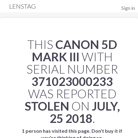
LENSTAG
Sign in
THIS
CANON 5D
MARK III
WITH
SERIAL NUMBER
371023000233
WAS REPORTED
STOLEN
ON
JULY,
25 2018
.
1 person has visited this page. Don't buy it if
you're thinking of doing so.