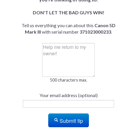
DON'T LET THE BAD GUYS WIN!
Tell us everything you can about this
Canon 5D
Mark III
with serial number
371023000233
.
500 characters max.
Your email address (optional)
Submit tip