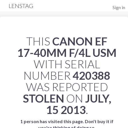
LENSTAG
Sign in
THIS
CANON EF
17-40MM F/4L USM
WITH SERIAL
NUMBER
420388
WAS REPORTED
STOLEN
ON
JULY,
15 2013
.
1 person has visited this page. Don't buy it if
you're thinking of doing so.