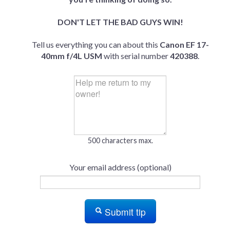
DON'T LET THE BAD GUYS WIN!
Tell us everything you can about this
Canon EF 17-
40mm f/4L USM
with serial number
420388
.
500 characters max.
Your email address (optional)
Submit tip