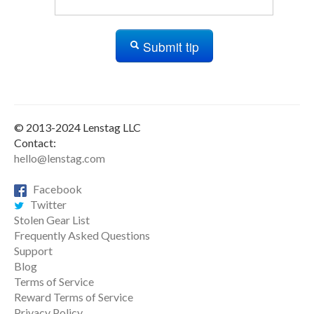
Submit tip
© 2013-2024 Lenstag LLC
Contact:
hello@lenstag.com
Facebook
Twitter
Stolen Gear List
Frequently Asked Questions
Support
Blog
Terms of Service
Reward Terms of Service
Privacy Policy