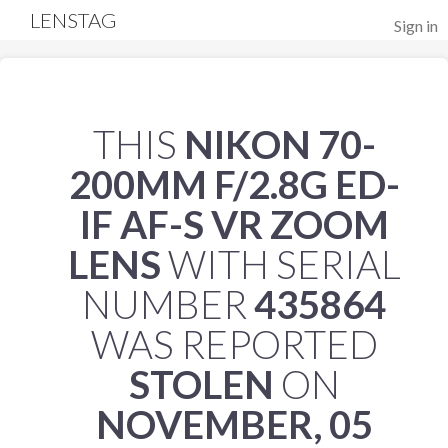
LENSTAG
Sign in
THIS
NIKON 70-
200MM F/2.8G ED-
IF AF-S VR ZOOM
LENS
WITH SERIAL
NUMBER
435864
WAS REPORTED
STOLEN
ON
NOVEMBER, 05