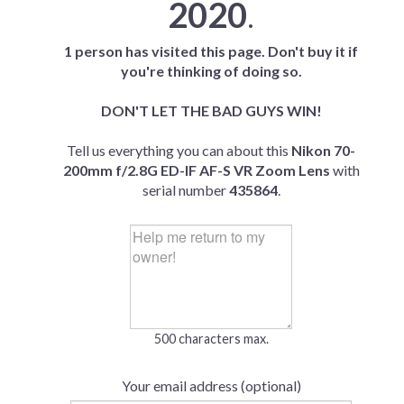
2020
.
1 person has visited this page. Don't buy it if
you're thinking of doing so.
DON'T LET THE BAD GUYS WIN!
Tell us everything you can about this
Nikon 70-
200mm f/2.8G ED-IF AF-S VR Zoom Lens
with
serial number
435864
.
500 characters max.
Your email address (optional)