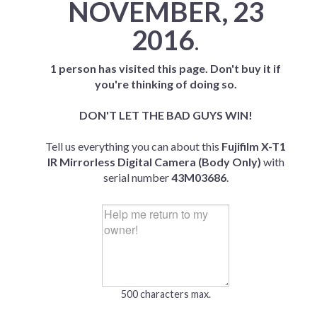
NOVEMBER, 23
2016
.
1 person has visited this page. Don't buy it if
you're thinking of doing so.
DON'T LET THE BAD GUYS WIN!
Tell us everything you can about this
Fujifilm X-T1
IR Mirrorless Digital Camera (Body Only)
with
serial number
43M03686
.
500 characters max.