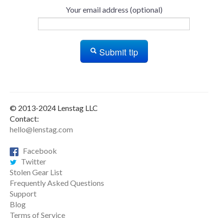
Your email address (optional)
Submit tip
© 2013-2024 Lenstag LLC
Contact:
hello@lenstag.com
Facebook
Twitter
Stolen Gear List
Frequently Asked Questions
Support
Blog
Terms of Service