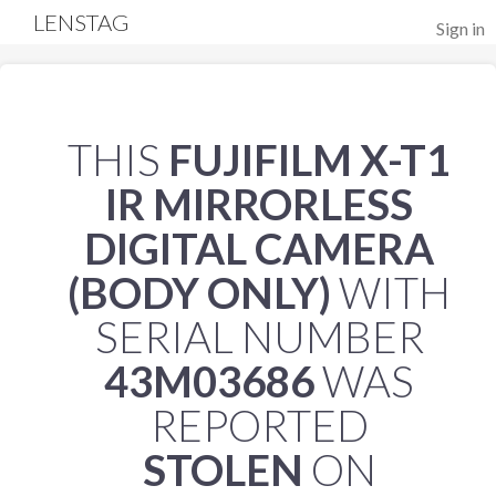
LENSTAG
Sign in
THIS
FUJIFILM X-T1
IR MIRRORLESS
DIGITAL CAMERA
(BODY ONLY)
WITH
SERIAL NUMBER
43M03686
WAS
REPORTED
STOLEN
ON