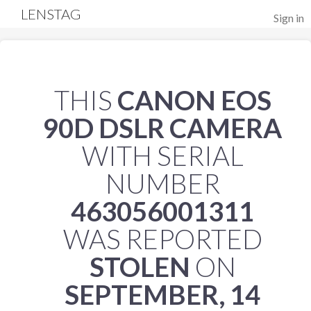
LENSTAG
Sign in
THIS
CANON EOS
90D DSLR CAMERA
WITH SERIAL
NUMBER
463056001311
WAS REPORTED
STOLEN
ON
SEPTEMBER, 14