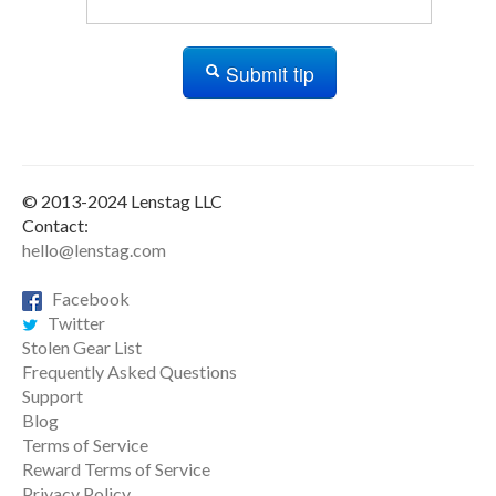
Submit tip
© 2013-2024 Lenstag LLC
Contact:
hello@lenstag.com
Facebook
Twitter
Stolen Gear List
Frequently Asked Questions
Support
Blog
Terms of Service
Reward Terms of Service
Privacy Policy