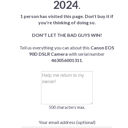
2024
.
1 person has visited this page. Don't buy it if
you're thinking of doing so.
DON'T LET THE BAD GUYS WIN!
Tell us everything you can about this
Canon EOS
90D DSLR Camera
with serial number
463056001311
.
500 characters max.
Your email address (optional)