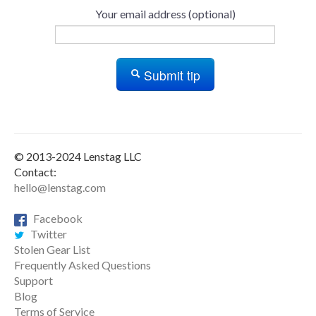
Your email address (optional)
Submit tip
© 2013-2024 Lenstag LLC
Contact:
hello@lenstag.com
Facebook
Twitter
Stolen Gear List
Frequently Asked Questions
Support
Blog
Terms of Service