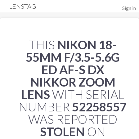
LENSTAG
Sign in
THIS
NIKON 18-
55MM F/3.5-5.6G
ED AF-S DX
NIKKOR ZOOM
LENS
WITH SERIAL
NUMBER
52258557
WAS REPORTED
STOLEN
ON