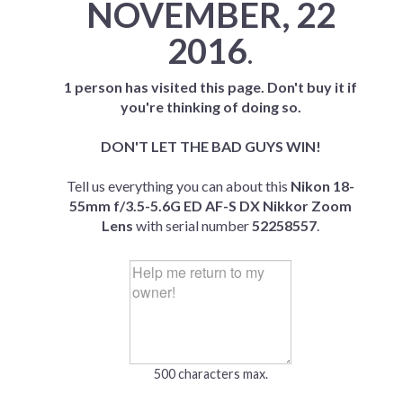
NOVEMBER, 22
2016
.
1 person has visited this page. Don't buy it if
you're thinking of doing so.
DON'T LET THE BAD GUYS WIN!
Tell us everything you can about this
Nikon 18-
55mm f/3.5-5.6G ED AF-S DX Nikkor Zoom
Lens
with serial number
52258557
.
500 characters max.