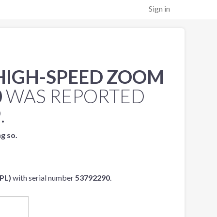
Sign in
 HIGH-SPEED ZOOM
0
WAS REPORTED
9
.
ng so.
PL)
with serial number
53792290
.