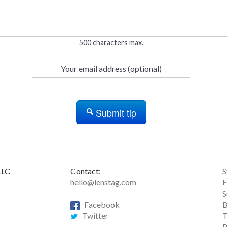
500 characters max.
Your email address (optional)
Submit tip
LLC
Contact:
S
hello@lenstag.com
F
S
Facebook
B
Twitter
T
R