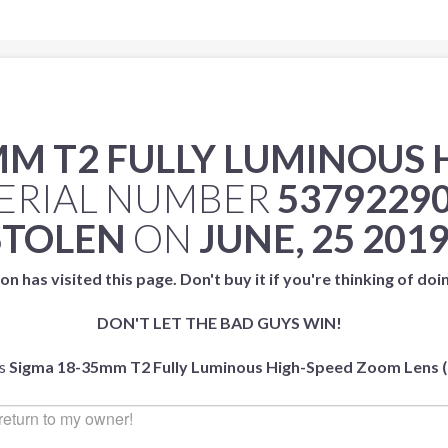
MM T2 FULLY LUMINOUS
ERIAL NUMBER
5379229
STOLEN
ON
JUNE, 25 201
on has visited this page. Don't buy it if you're thinking of doi
DON'T LET THE BAD GUYS WIN!
is
Sigma 18-35mm T2 Fully Luminous High-Speed Zoom Lens (