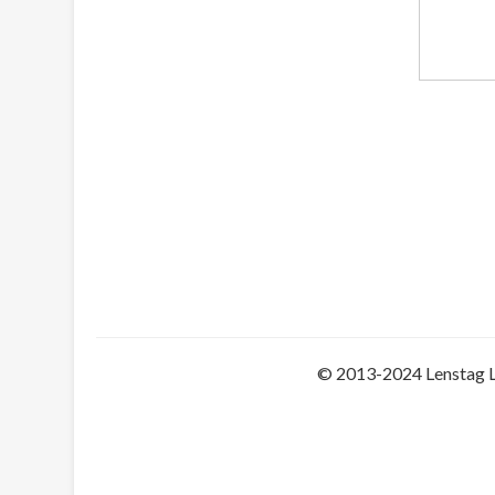
© 2013-2024 Lenstag 