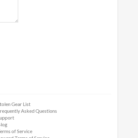
tolen Gear List
requently Asked Questions
upport
log
erms of Service
eward Terms of Service