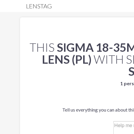
LENSTAG
THIS
SIGMA 18-35
LENS (PL)
WITH S
1 pers
Tell us everything you can about th