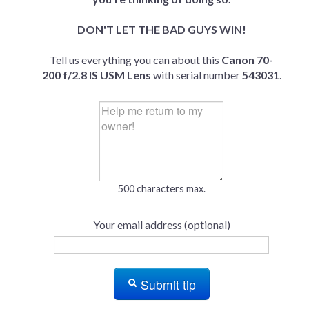
DON'T LET THE BAD GUYS WIN!
Tell us everything you can about this
Canon 70-
200 f/2.8 IS USM Lens
with serial number
543031
.
500 characters max.
Your email address (optional)
Submit tip