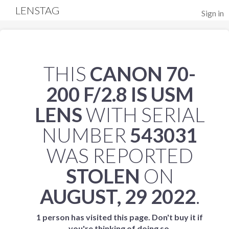
LENSTAG
Sign in
THIS
CANON 70-
200 F/2.8 IS USM
LENS
WITH SERIAL
NUMBER
543031
WAS REPORTED
STOLEN
ON
AUGUST, 29 2022
.
1 person has visited this page. Don't buy it if
you're thinking of doing so.