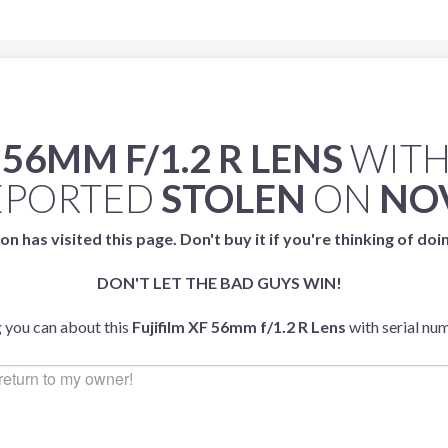
 56MM F/1.2 R LENS
WITH
EPORTED
STOLEN
ON
NOV
on has visited this page. Don't buy it if you're thinking of doi
DON'T LET THE BAD GUYS WIN!
g you can about this
Fujifilm XF 56mm f/1.2 R Lens
with serial n