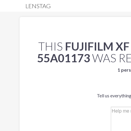
LENSTAG
THIS
FUJIFILM XF
55A01173
WAS R
1 pers
Tell us everythin