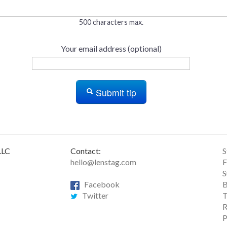
500 characters max.
Your email address (optional)
Submit tip
LLC
Contact:
S
hello@lenstag.com
F
S
Facebook
B
Twitter
T
R
P