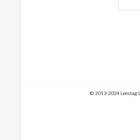
© 2013-2024 Lenstag 