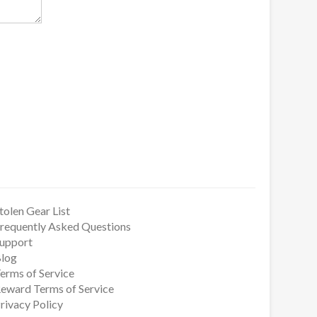
tolen Gear List
requently Asked Questions
upport
log
erms of Service
eward Terms of Service
rivacy Policy