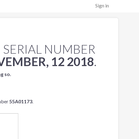
Sign in
 SERIAL NUMBER
EMBER, 12 2018
.
ng so.
umber
55A01173
.