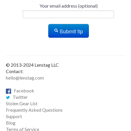
Your email address (optional)
Submit tip
© 2013-2024 Lenstag LLC
Contact:
hello@lenstag.com
Facebook
Twitter
Stolen Gear List
Frequently Asked Questions
Support
Blog
Terms of Service