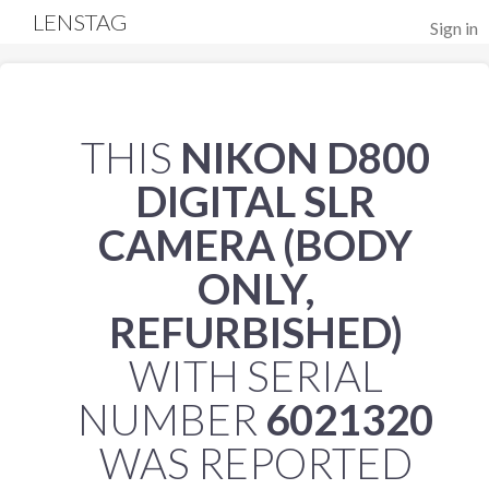
LENSTAG
Sign in
THIS
NIKON D800
DIGITAL SLR
CAMERA (BODY
ONLY,
REFURBISHED)
WITH SERIAL
NUMBER
6021320
WAS REPORTED