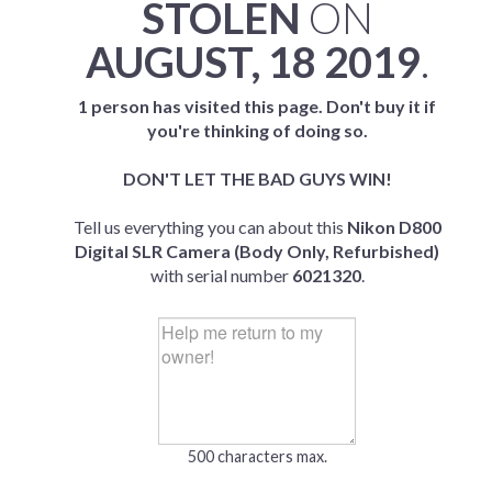
STOLEN
ON
AUGUST, 18 2019
.
1 person has visited this page. Don't buy it if
you're thinking of doing so.
DON'T LET THE BAD GUYS WIN!
Tell us everything you can about this
Nikon D800
Digital SLR Camera (Body Only, Refurbished)
with serial number
6021320
.
500 characters max.