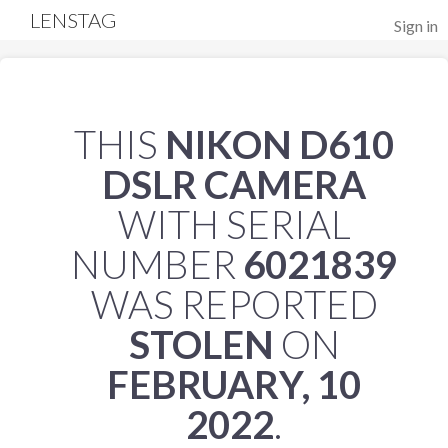
LENSTAG
Sign in
THIS
NIKON D610
DSLR CAMERA
WITH SERIAL
NUMBER
6021839
WAS REPORTED
STOLEN
ON
FEBRUARY, 10
2022
.