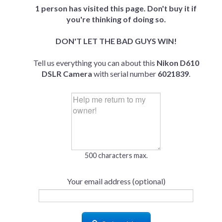
1 person has visited this page. Don't buy it if
you're thinking of doing so.
DON'T LET THE BAD GUYS WIN!
Tell us everything you can about this
Nikon D610
DSLR Camera
with serial number
6021839
.
500 characters max.
Your email address (optional)