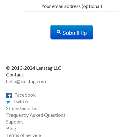
Your email address (optional)
Submit tip
© 2013-2024 Lenstag LLC
Contact:
hello@lenstag.com
Facebook
Twitter
Stolen Gear List
Frequently Asked Questions
Support
Blog
Terms of Service