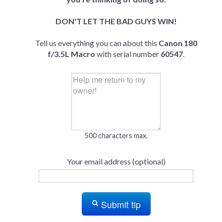
DON'T LET THE BAD GUYS WIN!
Tell us everything you can about this
Canon 180
f/3.5L Macro
with serial number
60547
.
500 characters max.
Your email address (optional)
Submit tip