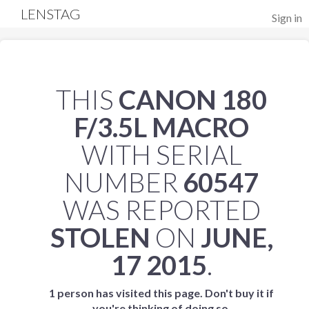
LENSTAG
Sign in
THIS
CANON 180
F/3.5L MACRO
WITH SERIAL
NUMBER
60547
WAS REPORTED
STOLEN
ON
JUNE,
17 2015
.
1 person has visited this page. Don't buy it if
you're thinking of doing so.