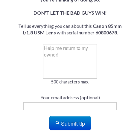
DON'T LET THE BAD GUYS WIN!
Tell us everything you can about this
Canon 85mm
f/1.8 USM Lens
with serial number
60800678
.
500 characters max.
Your email address (optional)
Submit tip