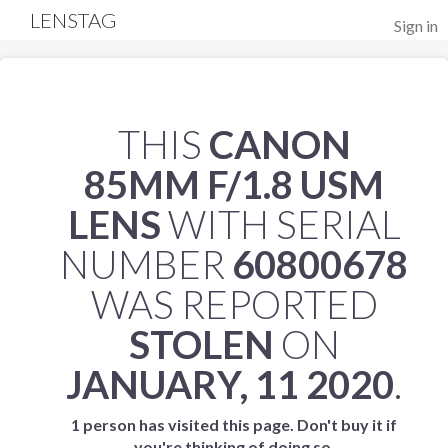
LENSTAG
Sign in
THIS
CANON
85MM F/1.8 USM
LENS
WITH SERIAL
NUMBER
60800678
WAS REPORTED
STOLEN
ON
JANUARY, 11 2020
.
1 person has visited this page. Don't buy it if
you're thinking of doing so.