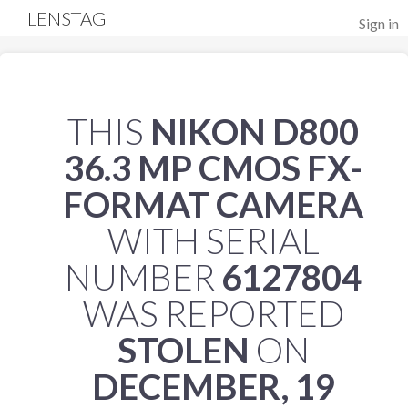
LENSTAG
Sign in
THIS
NIKON D800
36.3 MP CMOS FX-
FORMAT CAMERA
WITH SERIAL
NUMBER
6127804
WAS REPORTED
STOLEN
ON
DECEMBER, 19