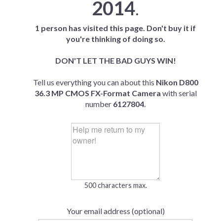
2014
.
1 person has visited this page. Don't buy it if
you're thinking of doing so.
DON'T LET THE BAD GUYS WIN!
Tell us everything you can about this
Nikon D800
36.3 MP CMOS FX-Format Camera
with serial
number
6127804
.
500 characters max.
Your email address (optional)