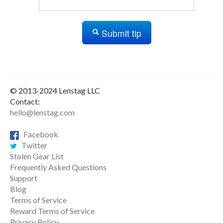
Submit tip
© 2013-2024 Lenstag LLC
Contact:
hello@lenstag.com
Facebook
Twitter
Stolen Gear List
Frequently Asked Questions
Support
Blog
Terms of Service
Reward Terms of Service
Privacy Policy