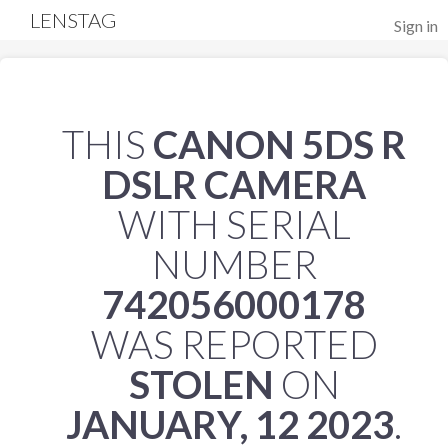
LENSTAG
Sign in
THIS
CANON 5DS R
DSLR CAMERA
WITH SERIAL
NUMBER
742056000178
WAS REPORTED
STOLEN
ON
JANUARY, 12 2023
.