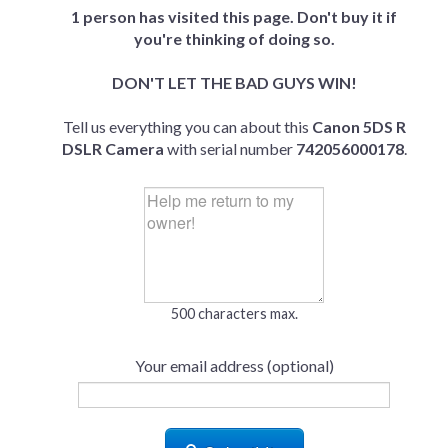
1 person has visited this page. Don't buy it if
you're thinking of doing so.
DON'T LET THE BAD GUYS WIN!
Tell us everything you can about this
Canon 5DS R
DSLR Camera
with serial number
742056000178
.
500 characters max.
Your email address (optional)