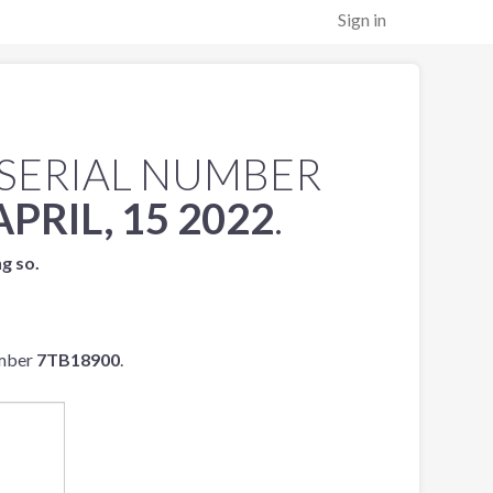
Sign in
SERIAL NUMBER
APRIL, 15 2022
.
ng so.
umber
7TB18900
.