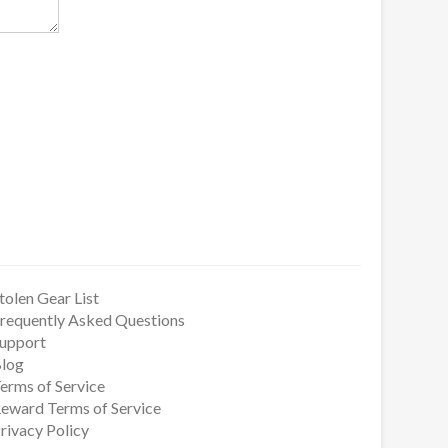
tolen Gear List
requently Asked Questions
upport
log
erms of Service
eward Terms of Service
rivacy Policy