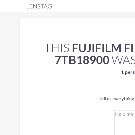
LENSTAG
THIS
FUJIFILM F
7TB18900
WAS
1 pers
Tell us everything