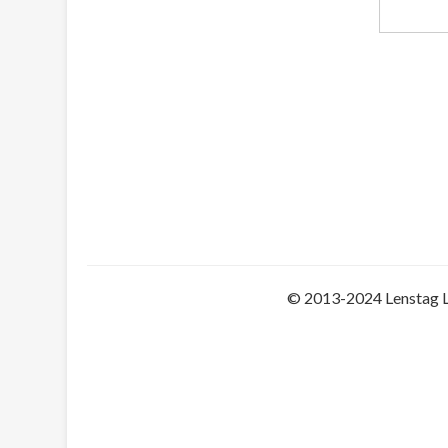
© 2013-2024 Lenstag 