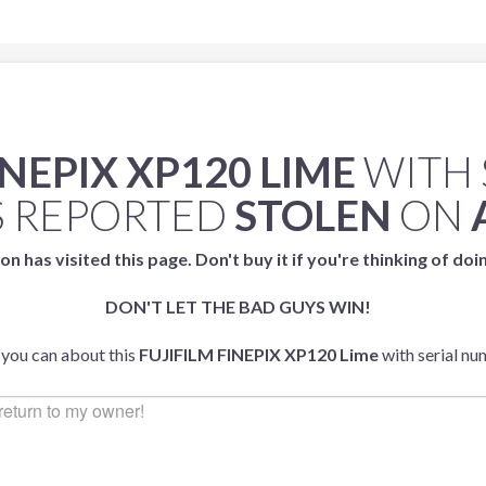
INEPIX XP120 LIME
WITH 
 REPORTED
STOLEN
ON
on has visited this page. Don't buy it if you're thinking of doi
DON'T LET THE BAD GUYS WIN!
 you can about this
FUJIFILM FINEPIX XP120 Lime
with serial n