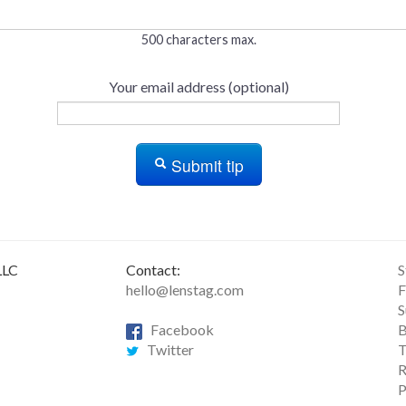
500 characters max.
Your email address (optional)
Submit tip
LLC
Contact:
S
hello@lenstag.com
F
S
Facebook
B
Twitter
T
R
P