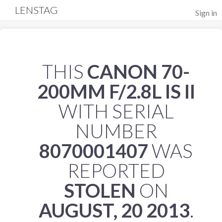
LENSTAG
Sign in
THIS
CANON 70-
200MM F/2.8L IS II
WITH SERIAL
NUMBER
8070001407
WAS
REPORTED
STOLEN
ON
AUGUST, 20 2013
.