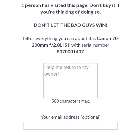
1 person has visited this page. Don't buy it if
you're thinking of doing so.
DON'T LET THE BAD GUYS WIN!
Tell us everything you can about this
Canon 70-
200mm f/2.8L IS II
with serial number
8070001407
.
500 characters max.
Your email address (optional)