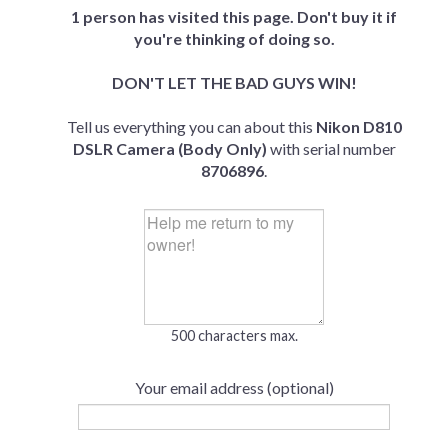
1 person has visited this page. Don't buy it if
you're thinking of doing so.
DON'T LET THE BAD GUYS WIN!
Tell us everything you can about this
Nikon D810
DSLR Camera (Body Only)
with serial number
8706896
.
500 characters max.
Your email address (optional)