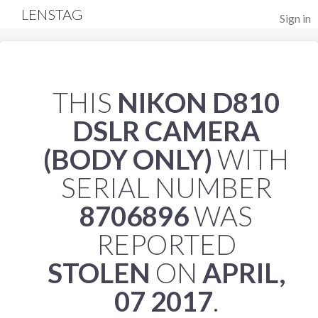
LENSTAG
Sign in
THIS
NIKON D810
DSLR CAMERA
(BODY ONLY)
WITH
SERIAL NUMBER
8706896
WAS
REPORTED
STOLEN
ON
APRIL,
07 2017
.