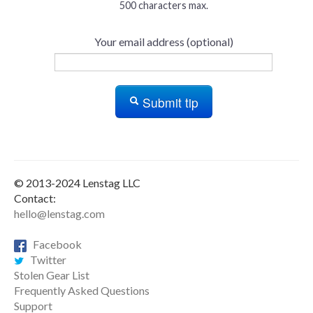
500 characters max.
Your email address (optional)
Submit tip
© 2013-2024 Lenstag LLC
Contact:
hello@lenstag.com
Facebook
Twitter
Stolen Gear List
Frequently Asked Questions
Support