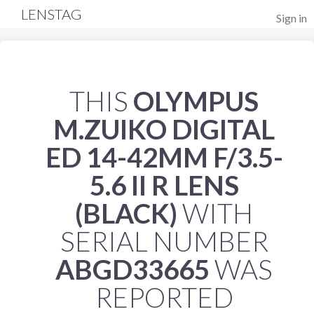
LENSTAG
Sign in
THIS
OLYMPUS
M.ZUIKO DIGITAL
ED 14-42MM F/3.5-
5.6 II R LENS
(BLACK)
WITH
SERIAL NUMBER
ABGD33665
WAS
REPORTED