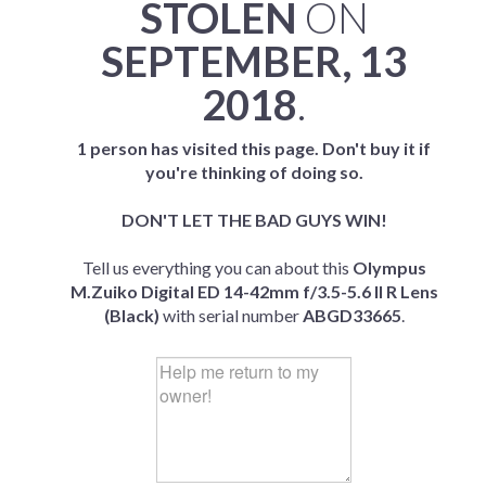
STOLEN
ON
SEPTEMBER, 13
2018
.
1 person has visited this page. Don't buy it if
you're thinking of doing so.
DON'T LET THE BAD GUYS WIN!
Tell us everything you can about this
Olympus
M.Zuiko Digital ED 14-42mm f/3.5-5.6 II R Lens
(Black)
with serial number
ABGD33665
.