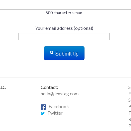
500 characters max.
Your email address (optional)
Submit tip
LLC
Contact:
S
hello@lenstag.com
F
S
Facebook
B
Twitter
T
R
P