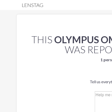
LENSTAG
THIS
OLYMPUS O
WAS REP
1 pers
Tell us every