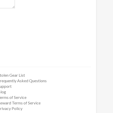
tolen Gear List
requently Asked Questions
upport
log
erms of Service
eward Terms of Service
rivacy Policy