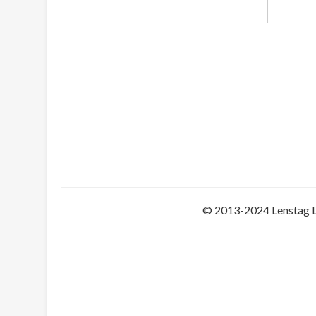
© 2013-2024 Lenstag 