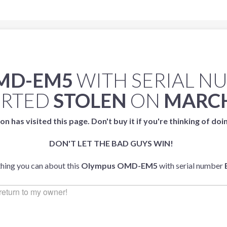
MD-EM5
WITH SERIAL N
ORTED
STOLEN
ON
MARCH
on has visited this page. Don't buy it if you're thinking of doi
DON'T LET THE BAD GUYS WIN!
thing you can about this
Olympus OMD-EM5
with serial number