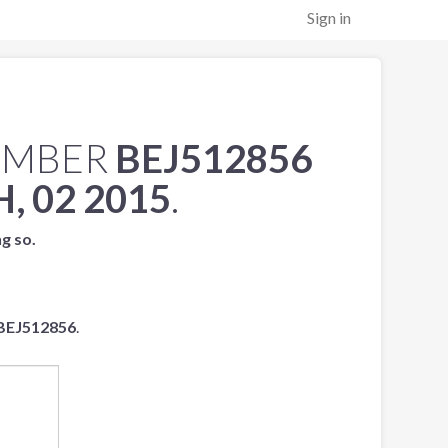
Sign in
UMBER
BEJ512856
, 02 2015
.
ng so.
BEJ512856
.