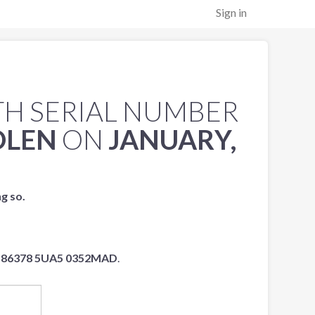
Sign in
H SERIAL NUMBER
OLEN
ON
JANUARY,
ng so.
86378 5UA5 0352MAD
.