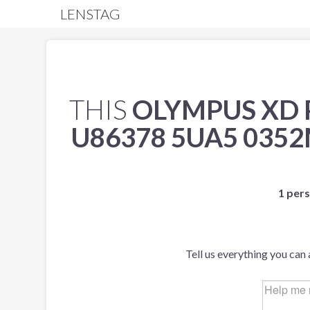
LENSTAG
THIS
OLYMPUS XD 
U86378 5UA5 035
1 pers
Tell us everything you can