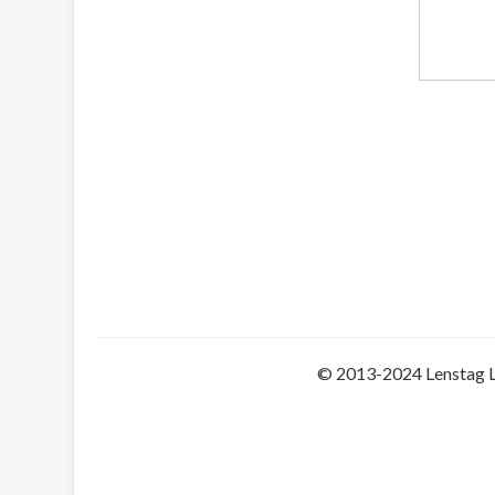
© 2013-2024 Lenstag 