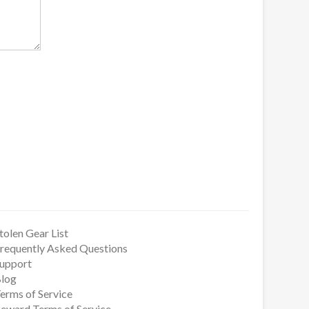
tolen Gear List
requently Asked Questions
upport
log
erms of Service
eward Terms of Service