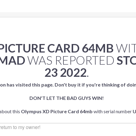
PICTURE CARD 64MB
WIT
2MAD
WAS REPORTED
ST
23 2022
.
on has visited this page. Don't buy it if you're thinking of doi
DON'T LET THE BAD GUYS WIN!
 about this
Olympus XD Picture Card 64mb
with serial number
U