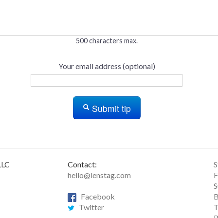
500 characters max.
Your email address (optional)
Submit tip
LLC
Contact:
S
hello@lenstag.com
F
S
Facebook
B
Twitter
T
R