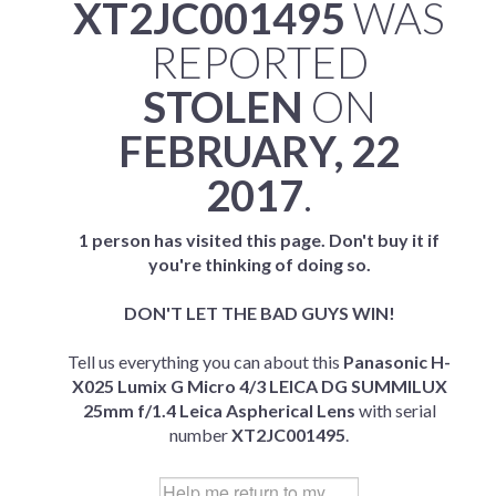
XT2JC001495
WAS
REPORTED
STOLEN
ON
FEBRUARY, 22
2017
.
1 person has visited this page. Don't buy it if
you're thinking of doing so.
DON'T LET THE BAD GUYS WIN!
Tell us everything you can about this
Panasonic H-
X025 Lumix G Micro 4/3 LEICA DG SUMMILUX
25mm f/1.4 Leica Aspherical Lens
with serial
number
XT2JC001495
.