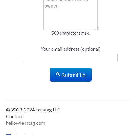
500 characters max.
Your email address (optional)
Submit tip
© 2013-2024 Lenstag LLC
Contact:
hello@lenstag.com