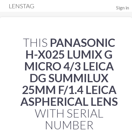
LENSTAG
Sign in
THIS
PANASONIC
H-X025 LUMIX G
MICRO 4/3 LEICA
DG SUMMILUX
25MM F/1.4 LEICA
ASPHERICAL LENS
WITH SERIAL
NUMBER