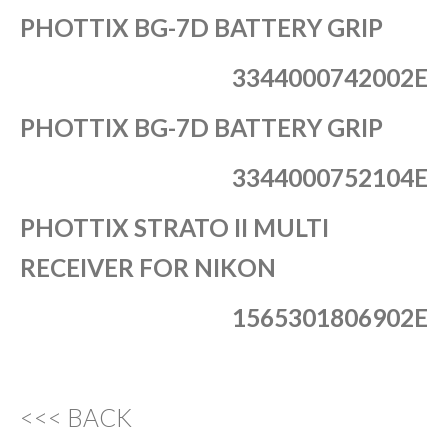
PHOTTIX BG-7D BATTERY GRIP
3344000742002E
PHOTTIX BG-7D BATTERY GRIP
3344000752104E
PHOTTIX STRATO II MULTI
RECEIVER FOR NIKON
1565301806902E
<<< BACK