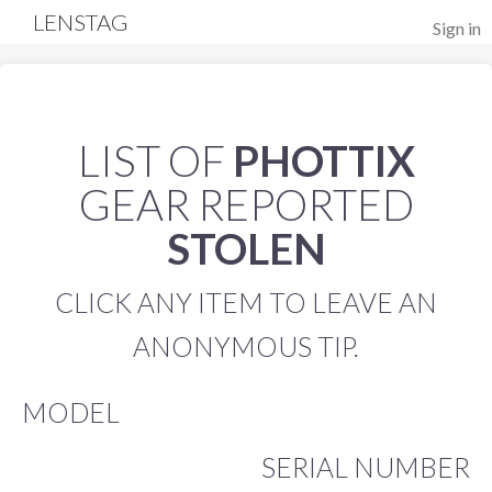
LENSTAG
Sign in
LIST OF
PHOTTIX
GEAR REPORTED
STOLEN
CLICK ANY ITEM TO LEAVE AN
ANONYMOUS TIP.
MODEL
SERIAL NUMBER