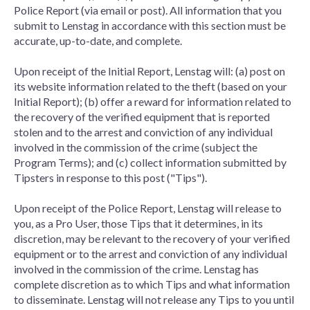
Police Report (via email or post). All information that you
submit to Lenstag in accordance with this section must be
accurate, up-to-date, and complete.
Upon receipt of the Initial Report, Lenstag will: (a) post on
its website information related to the theft (based on your
Initial Report); (b) offer a reward for information related to
the recovery of the verified equipment that is reported
stolen and to the arrest and conviction of any individual
involved in the commission of the crime (subject the
Program Terms); and (c) collect information submitted by
Tipsters in response to this post ("Tips").
Upon receipt of the Police Report, Lenstag will release to
you, as a Pro User, those Tips that it determines, in its
discretion, may be relevant to the recovery of your verified
equipment or to the arrest and conviction of any individual
involved in the commission of the crime. Lenstag has
complete discretion as to which Tips and what information
to disseminate. Lenstag will not release any Tips to you until