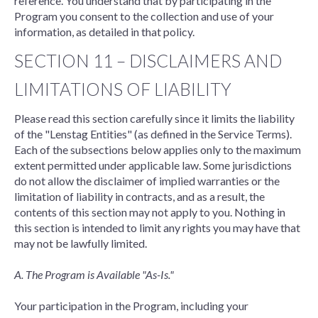
reference. You understand that by participating in the
Program you consent to the collection and use of your
information, as detailed in that policy.
SECTION 11 – DISCLAIMERS AND
LIMITATIONS OF LIABILITY
Please read this section carefully since it limits the liability
of the "Lenstag Entities" (as defined in the Service Terms).
Each of the subsections below applies only to the maximum
extent permitted under applicable law. Some jurisdictions
do not allow the disclaimer of implied warranties or the
limitation of liability in contracts, and as a result, the
contents of this section may not apply to you. Nothing in
this section is intended to limit any rights you may have that
may not be lawfully limited.
A. The Program is Available "As-Is."
Your participation in the Program, including your