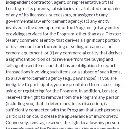
independent contractor, agent, or representative of: (a)
Lenstag, or its parents, subsidiaries, or affiliated companies,
or any of its licensees, successors, or assigns; (b) any
governmental law enforcement agency; (c) any entity
involved in the development of the Program; (d) any entity
providing services for the Program, other than as a Tipster;
(e) any commercial entity that derives a significant portion
of its revenue from the renting or selling of cameras or
camera equipment; or (f) any commercial entity that derives
a significant portion of its revenue from the buying and
selling of used items and that has an obligation to report
transactions involving such items, or a subset of such items,
to a law enforcement agency (e.g., pawnshops). If you are
ineligible to participate, you are prohibited from accessing,
using, or registering for the Program. In addition, Lenstag
reserves the right to remove from the Program any person
(including you) that it determines, in its discretion, is
sufficiently connected with the Program that such person’s
participation could create the appearance of impropriety.
Conversely, Lenstag reserves the right to allow any person
to remain part of the Program who may have a connection