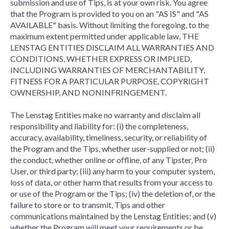
submission and use of Tips, is at your own risk. You agree
that the Program is provided to you on an "AS IS" and "AS
AVAILABLE" basis. Without limiting the foregoing, to the
maximum extent permitted under applicable law, THE
LENSTAG ENTITIES DISCLAIM ALL WARRANTIES AND
CONDITIONS, WHETHER EXPRESS OR IMPLIED,
INCLUDING WARRANTIES OF MERCHANTABILITY,
FITNESS FOR A PARTICULAR PURPOSE, COPYRIGHT
OWNERSHIP, AND NONINFRINGEMENT.
The Lenstag Entities make no warranty and disclaim all
responsibility and liability for: (i) the completeness,
accuracy, availability, timeliness, security, or reliability of
the Program and the Tips, whether user-supplied or not; (ii)
the conduct, whether online or offline, of any Tipster, Pro
User, or third party; (iii) any harm to your computer system,
loss of data, or other harm that results from your access to
or use of the Program or the Tips; (iv) the deletion of, or the
failure to store or to transmit, Tips and other
communications maintained by the Lenstag Entities; and (v)
whether the Program will meet your requirements or be