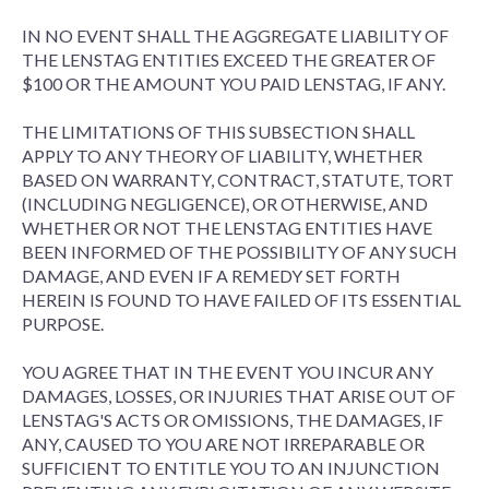
IN NO EVENT SHALL THE AGGREGATE LIABILITY OF
THE LENSTAG ENTITIES EXCEED THE GREATER OF
$100 OR THE AMOUNT YOU PAID LENSTAG, IF ANY.
THE LIMITATIONS OF THIS SUBSECTION SHALL
APPLY TO ANY THEORY OF LIABILITY, WHETHER
BASED ON WARRANTY, CONTRACT, STATUTE, TORT
(INCLUDING NEGLIGENCE), OR OTHERWISE, AND
WHETHER OR NOT THE LENSTAG ENTITIES HAVE
BEEN INFORMED OF THE POSSIBILITY OF ANY SUCH
DAMAGE, AND EVEN IF A REMEDY SET FORTH
HEREIN IS FOUND TO HAVE FAILED OF ITS ESSENTIAL
PURPOSE.
YOU AGREE THAT IN THE EVENT YOU INCUR ANY
DAMAGES, LOSSES, OR INJURIES THAT ARISE OUT OF
LENSTAG'S ACTS OR OMISSIONS, THE DAMAGES, IF
ANY, CAUSED TO YOU ARE NOT IRREPARABLE OR
SUFFICIENT TO ENTITLE YOU TO AN INJUNCTION