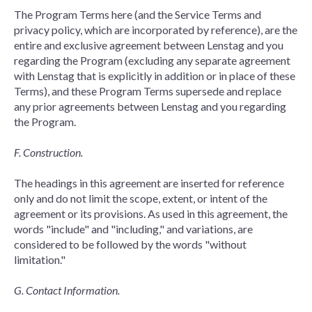
The Program Terms here (and the Service Terms and
privacy policy, which are incorporated by reference), are the
entire and exclusive agreement between Lenstag and you
regarding the Program (excluding any separate agreement
with Lenstag that is explicitly in addition or in place of these
Terms), and these Program Terms supersede and replace
any prior agreements between Lenstag and you regarding
the Program.
F. Construction.
The headings in this agreement are inserted for reference
only and do not limit the scope, extent, or intent of the
agreement or its provisions. As used in this agreement, the
words "include" and "including," and variations, are
considered to be followed by the words "without
limitation."
G. Contact Information.