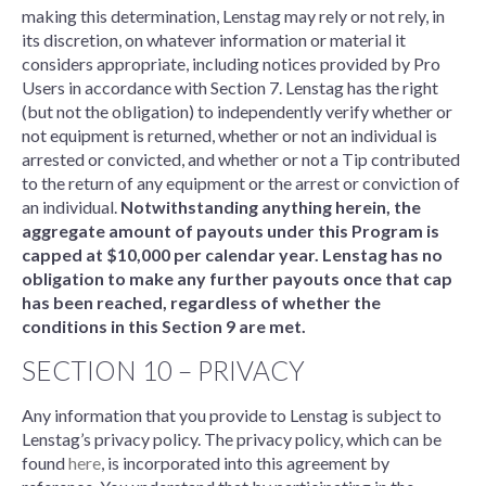
making this determination, Lenstag may rely or not rely, in
its discretion, on whatever information or material it
considers appropriate, including notices provided by Pro
Users in accordance with Section 7. Lenstag has the right
(but not the obligation) to independently verify whether or
not equipment is returned, whether or not an individual is
arrested or convicted, and whether or not a Tip contributed
to the return of any equipment or the arrest or conviction of
an individual.
Notwithstanding anything herein, the
aggregate amount of payouts under this Program is
capped at $10,000 per calendar year. Lenstag has no
obligation to make any further payouts once that cap
has been reached, regardless of whether the
conditions in this Section 9 are met.
SECTION 10 – PRIVACY
Any information that you provide to Lenstag is subject to
Lenstag’s privacy policy. The privacy policy, which can be
found
here
, is incorporated into this agreement by