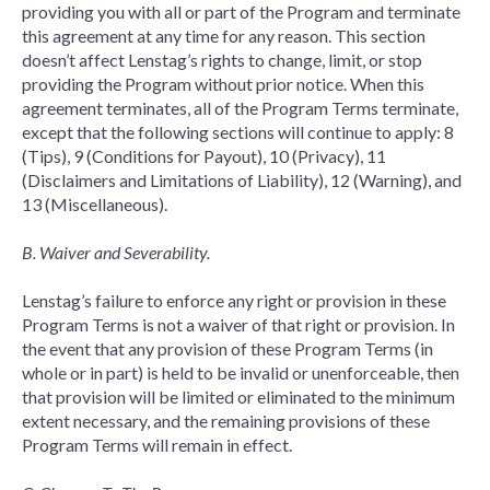
providing you with all or part of the Program and terminate
this agreement at any time for any reason. This section
doesn’t affect Lenstag’s rights to change, limit, or stop
providing the Program without prior notice. When this
agreement terminates, all of the Program Terms terminate,
except that the following sections will continue to apply: 8
(Tips), 9 (Conditions for Payout), 10 (Privacy), 11
(Disclaimers and Limitations of Liability), 12 (Warning), and
13 (Miscellaneous).
B. Waiver and Severability.
Lenstag’s failure to enforce any right or provision in these
Program Terms is not a waiver of that right or provision. In
the event that any provision of these Program Terms (in
whole or in part) is held to be invalid or unenforceable, then
that provision will be limited or eliminated to the minimum
extent necessary, and the remaining provisions of these
Program Terms will remain in effect.