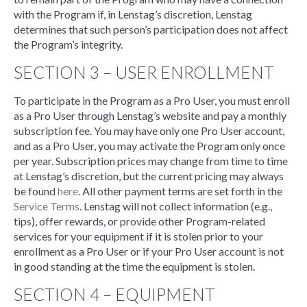
with the Program if, in Lenstag’s discretion, Lenstag
determines that such person’s participation does not affect
the Program’s integrity.
SECTION 3 – USER ENROLLMENT
To participate in the Program as a Pro User, you must enroll
as a Pro User through Lenstag’s website and pay a monthly
subscription fee. You may have only one Pro User account,
and as a Pro User, you may activate the Program only once
per year. Subscription prices may change from time to time
at Lenstag’s discretion, but the current pricing may always
be found
here
. All other payment terms are set forth in the
Service Terms
. Lenstag will not collect information (e.g.,
tips), offer rewards, or provide other Program-related
services for your equipment if it is stolen prior to your
enrollment as a Pro User or if your Pro User account is not
in good standing at the time the equipment is stolen.
SECTION 4 – EQUIPMENT