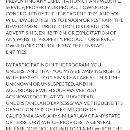
PREVENTING ANY EXPLOITATION OF ANY WEBSITE,
SERVICE, PROPERTY, OR PRODUCT OWNED OR
CONTROLLED BY THE LENSTAG ENTITIES, AND YOU
WILL HAVE NO RIGHTS TO ENJOIN OR RESTRAIN THE
DEVELOPMENT, PRODUCTION, DISTRIBUTION,
ADVERTISING, EXHIBITION, OR EXPLOITATION OF
ANY WEBSITE, PROPERTY, PRODUCT, OR SERVICE
OWNED OR CONTROLLED BY THE LENSTAG
ENTITIES.
BY PARTICIPATING IN THE PROGRAM, YOU
UNDERSTAND THAT YOU MAY BE WAIVING RIGHTS
WITH RESPECT TO CLAIMS THAT ARE AT THIS TIME
UNKNOWN OR UNSUSPECTED, AND IN
ACCORDANCE WITH SUCH WAIVER, YOU
ACKNOWLEDGE THAT YOU HAVE READ,
UNDERSTAND, AND EXPRESSLY WAIVE THE BENEFITS
OF SECTION 1542 OF THE CIVIL CODE OF
CALIFORNIA (AND ANY SIMILAR LAW OF ANY STATE
OR TERRITORY), WHICH PROVIDES: "A GENERAL
RELEASE DOES NOT EXTEND TO CLAIMS WHICH THE