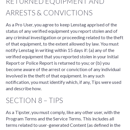
RETURNED EQUIPMENT AND
ARRESTS & CONVICTIONS
As a Pro User, you agree to keep Lenstag apprised of the
status of any verified equipment you report stolen and of
any criminal investigation or proceeding related to the theft
of that equipment, to the extent allowed by law. You must
notify Lenstag in writing within 15 days if: (a) any of the
verified equipment that you reported stolen in your Initial
Report or Police Report is returned to you; or (b) you
become aware of the arrest or conviction of any individual
involved in the theft of that equipment. In any such
notification, you must identify which, if any, Tips were used
and describe how.
SECTION 8 – TIPS
As a Tipster, you must comply, like any other user, with the
Program Terms and the Service Terms. This includes all
terms related to user-generated Content (as defined in the