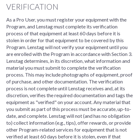
VERIFICATION
As a Pro User, you must register your equipment with the
Program, and Lenstag must complete its verification
process of that equipment at least 60 days before it is
stolen in order for that equipment to be covered by this
Program. Lenstag will not verify your equipment until you
are enrolled with the Program in accordance with Section 3.
Lenstag determines, in its discretion, what information and
material you must submit to complete the verification
process. This may include photographs of equipment, proof
of purchase, and other documentation. The verification
process is not complete until Lenstag receives and, at its
discretion, verifies the required documentation and tags the
equipment as "verified" on your account. Any material that
you submit as part of this process must be accurate, up-to-
date, and complete. Lenstag will not (and has no obligation
to) collect information (e.g., tips), offer rewards, or provide
other Program-related services for equipment that is not
verified at least 60 days before it is stolen, even if that