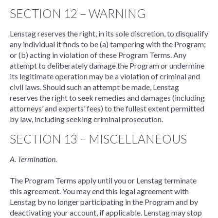
SECTION 12 – WARNING
Lenstag reserves the right, in its sole discretion, to disqualify
any individual it finds to be (a) tampering with the Program;
or (b) acting in violation of these Program Terms. Any
attempt to deliberately damage the Program or undermine
its legitimate operation may be a violation of criminal and
civil laws. Should such an attempt be made, Lenstag
reserves the right to seek remedies and damages (including
attorneys’ and experts’ fees) to the fullest extent permitted
by law, including seeking criminal prosecution.
SECTION 13 – MISCELLANEOUS
A. Termination.
The Program Terms apply until you or Lenstag terminate
this agreement. You may end this legal agreement with
Lenstag by no longer participating in the Program and by
deactivating your account, if applicable. Lenstag may stop