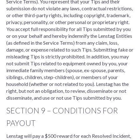
Service Terms). You represent that your Tips and their
submission do not violate any laws, contractual restrictions,
or other third-party rights, including copyright, trademark,
privacy, personality, or other personal or proprietary right.
You accept full responsibility for all Tips submitted by you
or on your behalf and hereby indemnify the Lenstag Entities
(as defined in the Service Terms) from any claim, loss,
damage, or expense related to such Tips. Submitting fake or
misleading Tips is strictly prohibited. In addition, you may
not submit Tips related to equipment owned by you, your
immediate family members (spouse, ex-spouse, parents,
siblings, children, step-children), or members of your
household (whether or not related to you). Lenstag has the
right, but not an obligation, to review, disseminate or not
disseminate, and use or not use Tips submitted by you.
SECTION 9 – CONDITIONS FOR
PAYOUT
Lenstag will pay a $500 reward for each Resolved Incident,