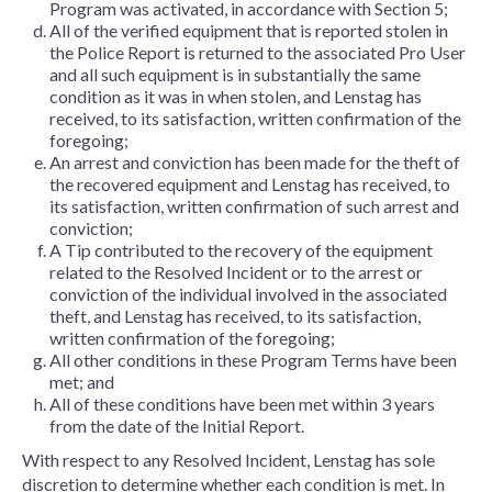
Program was activated, in accordance with Section 5;
All of the verified equipment that is reported stolen in
the Police Report is returned to the associated Pro User
and all such equipment is in substantially the same
condition as it was in when stolen, and Lenstag has
received, to its satisfaction, written confirmation of the
foregoing;
An arrest and conviction has been made for the theft of
the recovered equipment and Lenstag has received, to
its satisfaction, written confirmation of such arrest and
conviction;
A Tip contributed to the recovery of the equipment
related to the Resolved Incident or to the arrest or
conviction of the individual involved in the associated
theft, and Lenstag has received, to its satisfaction,
written confirmation of the foregoing;
All other conditions in these Program Terms have been
met; and
All of these conditions have been met within 3 years
from the date of the Initial Report.
With respect to any Resolved Incident, Lenstag has sole
discretion to determine whether each condition is met. In