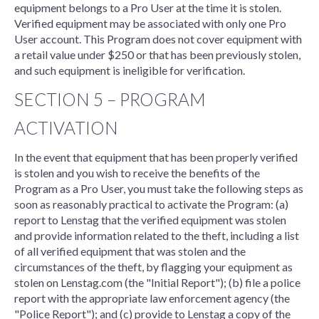
equipment belongs to a Pro User at the time it is stolen.
Verified equipment may be associated with only one Pro
User account. This Program does not cover equipment with
a retail value under $250 or that has been previously stolen,
and such equipment is ineligible for verification.
SECTION 5 – PROGRAM
ACTIVATION
In the event that equipment that has been properly verified
is stolen and you wish to receive the benefits of the
Program as a Pro User, you must take the following steps as
soon as reasonably practical to activate the Program: (a)
report to Lenstag that the verified equipment was stolen
and provide information related to the theft, including a list
of all verified equipment that was stolen and the
circumstances of the theft, by flagging your equipment as
stolen on Lenstag.com (the "Initial Report"); (b) file a police
report with the appropriate law enforcement agency (the
"Police Report"); and (c) provide to Lenstag a copy of the