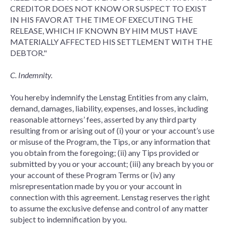
CREDITOR DOES NOT KNOW OR SUSPECT TO EXIST
IN HIS FAVOR AT THE TIME OF EXECUTING THE
RELEASE, WHICH IF KNOWN BY HIM MUST HAVE
MATERIALLY AFFECTED HIS SETTLEMENT WITH THE
DEBTOR."
C. Indemnity.
You hereby indemnify the Lenstag Entities from any claim,
demand, damages, liability, expenses, and losses, including
reasonable attorneys’ fees, asserted by any third party
resulting from or arising out of (i) your or your account’s use
or misuse of the Program, the Tips, or any information that
you obtain from the foregoing; (ii) any Tips provided or
submitted by you or your account; (iii) any breach by you or
your account of these Program Terms or (iv) any
misrepresentation made by you or your account in
connection with this agreement. Lenstag reserves the right
to assume the exclusive defense and control of any matter
subject to indemnification by you.