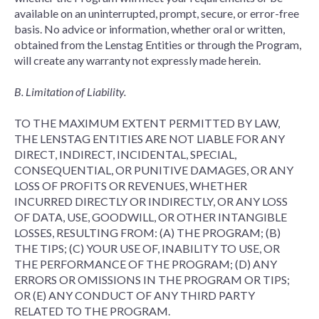
available on an uninterrupted, prompt, secure, or error-free
basis. No advice or information, whether oral or written,
obtained from the Lenstag Entities or through the Program,
will create any warranty not expressly made herein.
B. Limitation of Liability.
TO THE MAXIMUM EXTENT PERMITTED BY LAW,
THE LENSTAG ENTITIES ARE NOT LIABLE FOR ANY
DIRECT, INDIRECT, INCIDENTAL, SPECIAL,
CONSEQUENTIAL, OR PUNITIVE DAMAGES, OR ANY
LOSS OF PROFITS OR REVENUES, WHETHER
INCURRED DIRECTLY OR INDIRECTLY, OR ANY LOSS
OF DATA, USE, GOODWILL, OR OTHER INTANGIBLE
LOSSES, RESULTING FROM: (A) THE PROGRAM; (B)
THE TIPS; (C) YOUR USE OF, INABILITY TO USE, OR
THE PERFORMANCE OF THE PROGRAM; (D) ANY
ERRORS OR OMISSIONS IN THE PROGRAM OR TIPS;
OR (E) ANY CONDUCT OF ANY THIRD PARTY
RELATED TO THE PROGRAM.