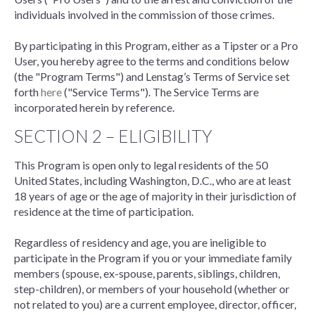
individuals involved in the commission of those crimes.
By participating in this Program, either as a Tipster or a Pro
User, you hereby agree to the terms and conditions below
(the "Program Terms") and Lenstag’s Terms of Service set
forth
here
("Service Terms"). The Service Terms are
incorporated herein by reference.
SECTION 2 – ELIGIBILITY
This Program is open only to legal residents of the 50
United States, including Washington, D.C., who are at least
18 years of age or the age of majority in their jurisdiction of
residence at the time of participation.
Regardless of residency and age, you are ineligible to
participate in the Program if you or your immediate family
members (spouse, ex-spouse, parents, siblings, children,
step-children), or members of your household (whether or
not related to you) are a current employee, director, officer,