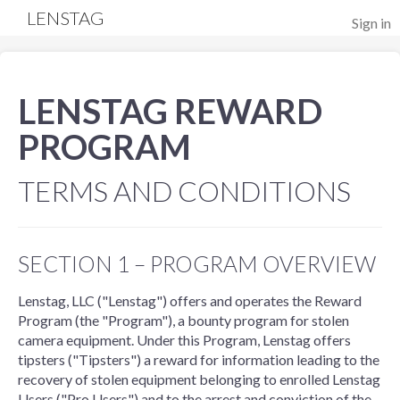
LENSTAG
Sign in
LENSTAG REWARD
PROGRAM
TERMS AND CONDITIONS
SECTION 1 – PROGRAM OVERVIEW
Lenstag, LLC ("Lenstag") offers and operates the Reward
Program (the "Program"), a bounty program for stolen
camera equipment. Under this Program, Lenstag offers
tipsters ("Tipsters") a reward for information leading to the
recovery of stolen equipment belonging to enrolled Lenstag
Users ("Pro Users") and to the arrest and conviction of the