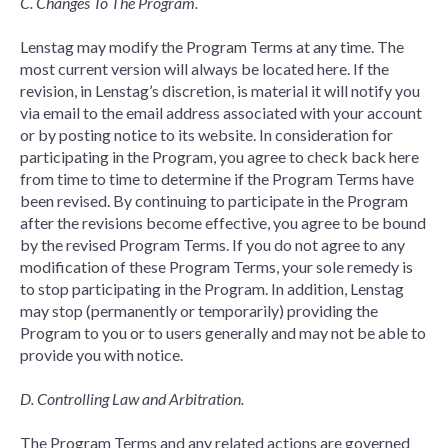
C. Changes To The Program.
Lenstag may modify the Program Terms at any time. The
most current version will always be located here. If the
revision, in Lenstag’s discretion, is material it will notify you
via email to the email address associated with your account
or by posting notice to its website. In consideration for
participating in the Program, you agree to check back here
from time to time to determine if the Program Terms have
been revised. By continuing to participate in the Program
after the revisions become effective, you agree to be bound
by the revised Program Terms. If you do not agree to any
modification of these Program Terms, your sole remedy is
to stop participating in the Program. In addition, Lenstag
may stop (permanently or temporarily) providing the
Program to you or to users generally and may not be able to
provide you with notice.
D. Controlling Law and Arbitration.
The Program Terms and any related actions are governed