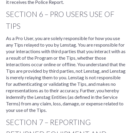
it receives the Police Report.
SECTION 6 – PRO USERS USE OF
TIPS
As a Pro User, you are solely responsible for how you use
any Tips relayed to you by Lenstag. You are responsible for
your interactions with third parties that you interact with as
a result of the Program or the Tips, whether those
interactions occur online or offline. You understand that the
Tips are provided by third parties, not Lenstag, and Lenstag
is merely relaying them to you. Lenstag is not responsible
for authenticating or validating the Tips, and makes no
representations as to their accuracy. Further, you hereby
indemnify the Lenstag Entities (as defined in the Service
Terms) from any claim, loss, damage, or expense related to
your use of the Tips.
SECTION 7 – REPORTING