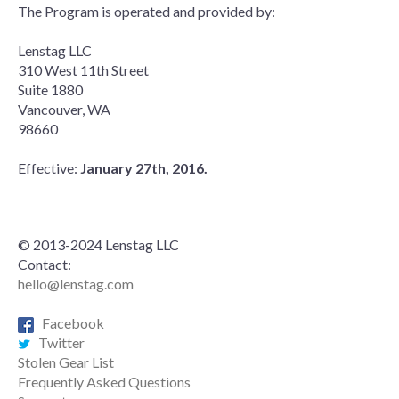
The Program is operated and provided by:
Lenstag LLC
310 West 11th Street
Suite 1880
Vancouver, WA
98660
Effective:
January 27th, 2016.
© 2013-2024 Lenstag LLC
Contact:
hello@lenstag.com
Facebook
Twitter
Stolen Gear List
Frequently Asked Questions