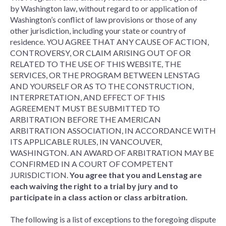
by Washington law, without regard to or application of
Washington’s conflict of law provisions or those of any
other jurisdiction, including your state or country of
residence. YOU AGREE THAT ANY CAUSE OF ACTION,
CONTROVERSY, OR CLAIM ARISING OUT OF OR
RELATED TO THE USE OF THIS WEBSITE, THE
SERVICES, OR THE PROGRAM BETWEEN LENSTAG
AND YOURSELF OR AS TO THE CONSTRUCTION,
INTERPRETATION, AND EFFECT OF THIS
AGREEMENT MUST BE SUBMITTED TO
ARBITRATION BEFORE THE AMERICAN
ARBITRATION ASSOCIATION, IN ACCORDANCE WITH
ITS APPLICABLE RULES, IN VANCOUVER,
WASHINGTON. AN AWARD OF ARBITRATION MAY BE
CONFIRMED IN A COURT OF COMPETENT
JURISDICTION.
You agree that you and Lenstag are
each waiving the right to a trial by jury and to
participate in a class action or class arbitration.
The following is a list of exceptions to the foregoing dispute