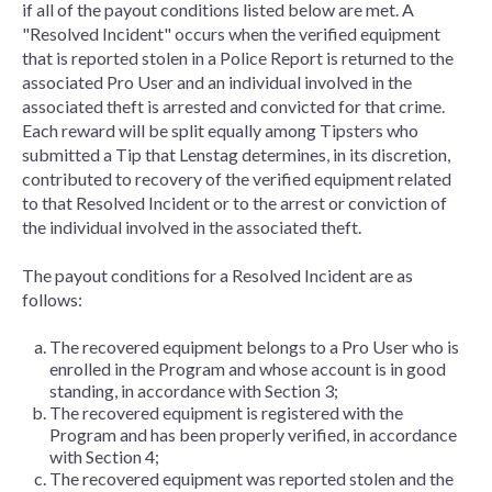
if all of the payout conditions listed below are met. A
"Resolved Incident" occurs when the verified equipment
that is reported stolen in a Police Report is returned to the
associated Pro User and an individual involved in the
associated theft is arrested and convicted for that crime.
Each reward will be split equally among Tipsters who
submitted a Tip that Lenstag determines, in its discretion,
contributed to recovery of the verified equipment related
to that Resolved Incident or to the arrest or conviction of
the individual involved in the associated theft.
The payout conditions for a Resolved Incident are as
follows:
The recovered equipment belongs to a Pro User who is
enrolled in the Program and whose account is in good
standing, in accordance with Section 3;
The recovered equipment is registered with the
Program and has been properly verified, in accordance
with Section 4;
The recovered equipment was reported stolen and the