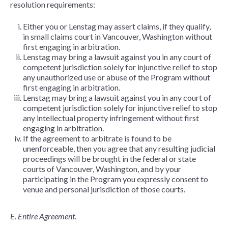
resolution requirements:
Either you or Lenstag may assert claims, if they qualify,
in small claims court in Vancouver, Washington without
first engaging in arbitration.
Lenstag may bring a lawsuit against you in any court of
competent jurisdiction solely for injunctive relief to stop
any unauthorized use or abuse of the Program without
first engaging in arbitration.
Lenstag may bring a lawsuit against you in any court of
competent jurisdiction solely for injunctive relief to stop
any intellectual property infringement without first
engaging in arbitration.
If the agreement to arbitrate is found to be
unenforceable, then you agree that any resulting judicial
proceedings will be brought in the federal or state
courts of Vancouver, Washington, and by your
participating in the Program you expressly consent to
venue and personal jurisdiction of those courts.
E. Entire Agreement.