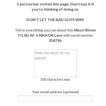
1 person has visited this page. Don't buy it if
you're thinking of doing so.
DON'T LET THE BAD GUYS WIN!
Tell us everything you can about this
Nikon 85mm
f/1.8G AF-S NIKKOR Lens
with serial number
318796
.
500 characters max.
Your email address (optional)