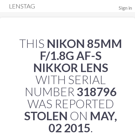
LENSTAG
Sign in
THIS
NIKON 85MM
F/1.8G AF-S
NIKKOR LENS
WITH SERIAL
NUMBER
318796
WAS REPORTED
STOLEN
ON
MAY,
02 2015
.