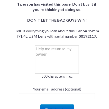
1 person has visited this page. Don't buy it if
you're thinking of doing so.
DON'T LET THE BAD GUYS WIN!
Tell us everything you can about this
Canon 35mm
f/1.4L USM Lens
with serial number
00192117
.
500 characters max.
Your email address (optional)