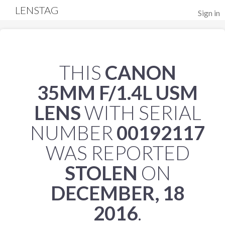
LENSTAG
Sign in
THIS
CANON
35MM F/1.4L USM
LENS
WITH SERIAL
NUMBER
00192117
WAS REPORTED
STOLEN
ON
DECEMBER, 18
2016
.