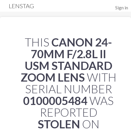
LENSTAG
Sign in
THIS
CANON 24-
70MM F/2.8L II
USM STANDARD
ZOOM LENS
WITH
SERIAL NUMBER
0100005484
WAS
REPORTED
STOLEN
ON