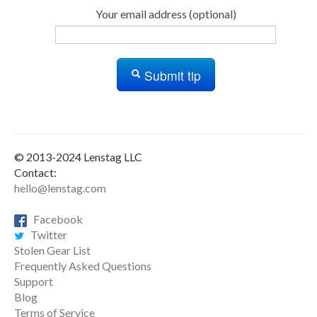
Your email address (optional)
Submit tip
© 2013-2024 Lenstag LLC
Contact:
hello@lenstag.com
Facebook
Twitter
Stolen Gear List
Frequently Asked Questions
Support
Blog
Terms of Service