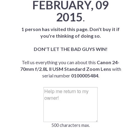
FEBRUARY, 09
2015
.
1 person has visited this page. Don't buy it if
you're thinking of doing so.
DON'T LET THE BAD GUYS WIN!
Tell us everything you can about this
Canon 24-
70mm f/2.8L II USM Standard Zoom Lens
with
serial number
0100005484
.
500 characters max.