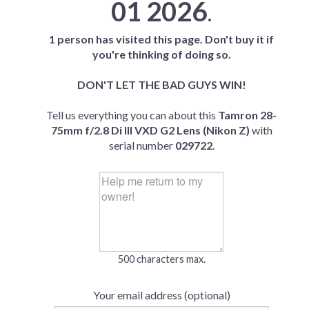
01 2026
.
1 person has visited this page. Don't buy it if
you're thinking of doing so.
DON'T LET THE BAD GUYS WIN!
Tell us everything you can about this
Tamron 28-
75mm f/2.8 Di III VXD G2 Lens (Nikon Z)
with
serial number
029722
.
500 characters max.
Your email address (optional)