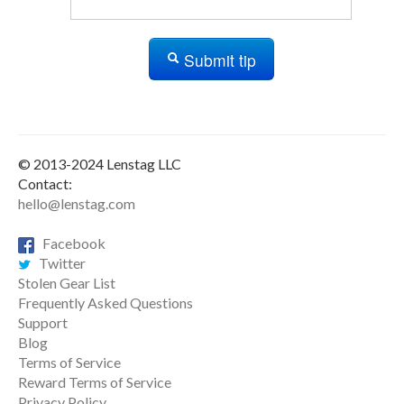
Submit tip
© 2013-2024 Lenstag LLC
Contact:
hello@lenstag.com
Facebook
Twitter
Stolen Gear List
Frequently Asked Questions
Support
Blog
Terms of Service
Reward Terms of Service
Privacy Policy