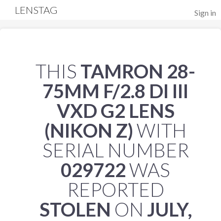
LENSTAG
Sign in
THIS
TAMRON 28-
75MM F/2.8 DI III
VXD G2 LENS
(NIKON Z)
WITH
SERIAL NUMBER
029722
WAS
REPORTED
STOLEN
ON
JULY,