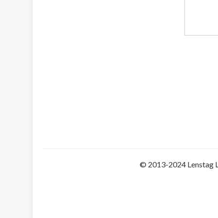
© 2013-2024 Lenstag 