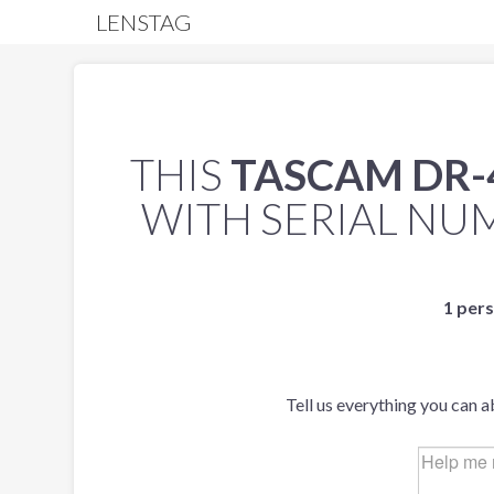
LENSTAG
THIS
TASCAM DR-
WITH SERIAL N
1 pers
Tell us everything you can a