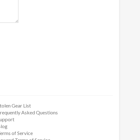
tolen Gear List
requently Asked Questions
upport
log
erms of Service
eward Terms of Service