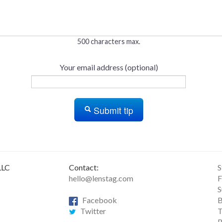
500 characters max.
Your email address (optional)
Submit tip
LLC
Contact:
S
hello@lenstag.com
F
S
Facebook
B
Twitter
T
R