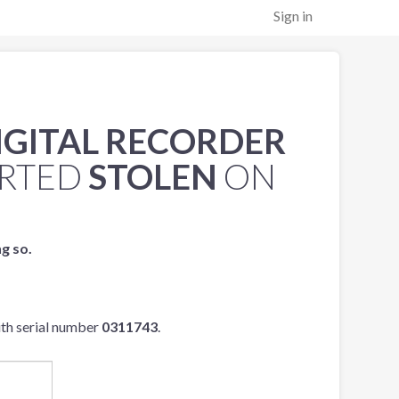
Sign in
IGITAL RECORDER
RTED
STOLEN
ON
ng so.
th serial number
0311743
.