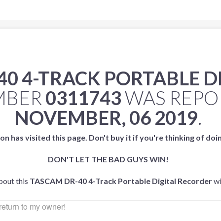
40 4-TRACK PORTABLE D
UMBER
0311743
WAS REPO
NOVEMBER, 06 2019
.
on has visited this page. Don't buy it if you're thinking of doi
DON'T LET THE BAD GUYS WIN!
bout this
TASCAM DR-40 4-Track Portable Digital Recorder
wi