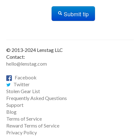
Submit tip
© 2013-2024 Lenstag LLC
Contact:
hello@lenstag.com
Facebook
Twitter
Stolen Gear List
Frequently Asked Questions
Support
Blog
Terms of Service
Reward Terms of Service
Privacy Policy