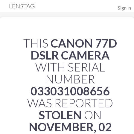
LENSTAG
Sign in
THIS
CANON 77D
DSLR CAMERA
WITH SERIAL
NUMBER
033031008656
WAS REPORTED
STOLEN
ON
NOVEMBER, 02