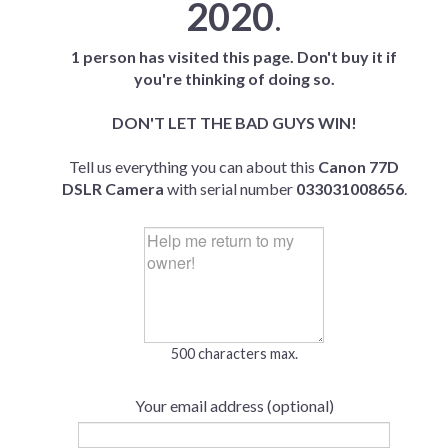
2020
.
1 person has visited this page. Don't buy it if
you're thinking of doing so.
DON'T LET THE BAD GUYS WIN!
Tell us everything you can about this
Canon 77D
DSLR Camera
with serial number
033031008656
.
500 characters max.
Your email address (optional)