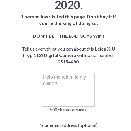
2020
.
1 person has visited this page. Don't buy it if
you're thinking of doing so.
DON'T LET THE BAD GUYS WIN!
Tell us everything you can about this
Leica X-U
(Typ 113) Digital Camera
with serial number
05154480
.
500 characters max.
Your email address (optional)