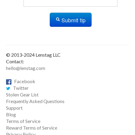
Submit tip
© 2013-2024 Lenstag LLC
Contact:
hello@lenstag.com
Facebook
Twitter
Stolen Gear List
Frequently Asked Questions
Support
Blog
Terms of Service
Reward Terms of Service
Privacy Policy