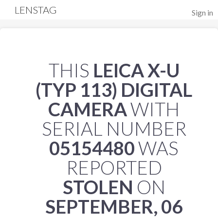
LENSTAG
Sign in
THIS
LEICA X-U
(TYP 113) DIGITAL
CAMERA
WITH
SERIAL NUMBER
05154480
WAS
REPORTED
STOLEN
ON
SEPTEMBER, 06