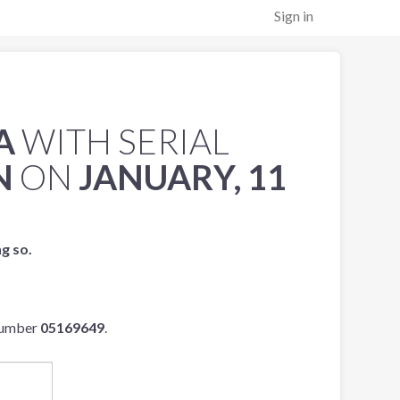
Sign in
A
WITH SERIAL
N
ON
JANUARY, 11
ng so.
 number
05169649
.