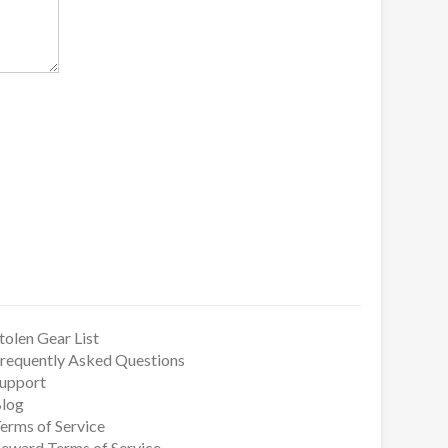
tolen Gear List
requently Asked Questions
upport
log
erms of Service
eward Terms of Service