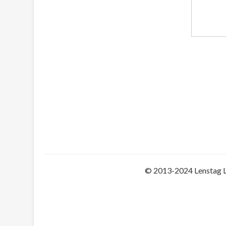
© 2013-2024 Lenstag 