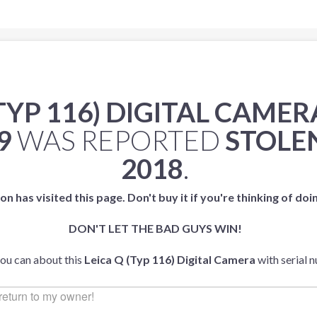
(TYP 116) DIGITAL CAMER
9
WAS REPORTED
STOLE
2018
.
on has visited this page. Don't buy it if you're thinking of doi
DON'T LET THE BAD GUYS WIN!
you can about this
Leica Q (Typ 116) Digital Camera
with serial