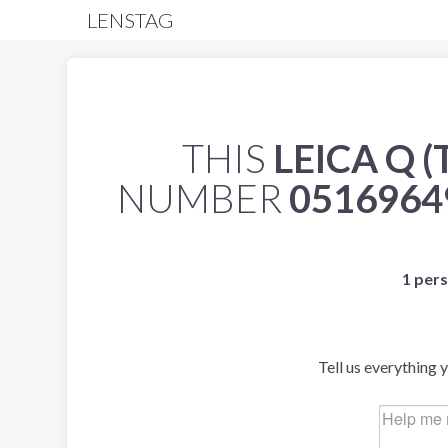
LENSTAG
THIS
LEICA Q 
NUMBER
0516964
1 pers
Tell us everything 