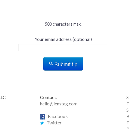
500 characters max.
Your email address (optional)
Submit tip
LLC
Contact:
S
hello@lenstag.com
F
S
Facebook
B
Twitter
T
R