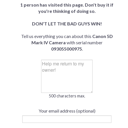
1 person has visited this page. Don't buy it if
you're thinking of doing so.
DON'T LET THE BAD GUYS WIN!
Tell us everything you can about this
Canon 5D
Mark IV Camera
with serial number
093055000975
.
500 characters max.
Your email address (optional)